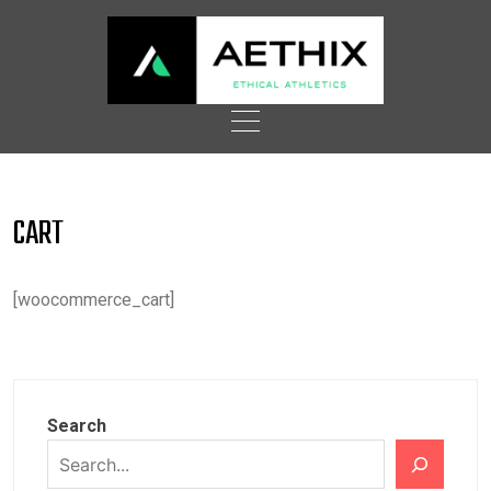
Skip
to
content
CART
[woocommerce_cart]
Search