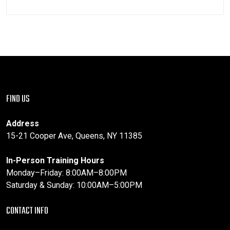
FIND US
Address
15-21 Cooper Ave, Queens, NY 11385
In-Person Training Hours
Monday–Friday: 8:00AM–8:00PM
Saturday & Sunday: 10:00AM–5:00PM
CONTACT INFO