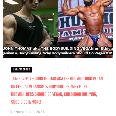
UNCATEGORIZED
TAA-S02EP11 – JOHN THOMAS AKA THE BODYBUILDING VEGAN
ON ETHICAL VEGANISM & BODYBUILDER, WHY MORE
BODYBUILDERS SHOULD GO VEGAN, CHILDHOOD BULLYING,
SUBSIDIES & MORE!
November 2, 2024