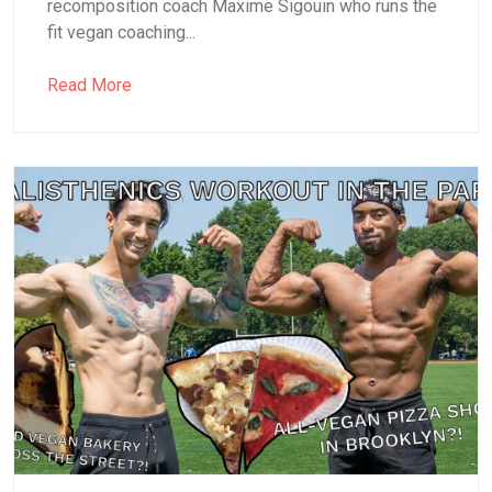
recomposition coach Maxime Sigouin who runs the
fit vegan coaching...
Read More