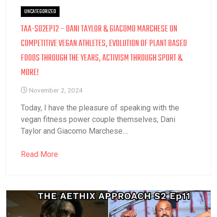
UNCATEGORIZED
TAA-S02EP12 – DANI TAYLOR & GIACOMO MARCHESE ON
COMPETITIVE VEGAN ATHLETES, EVOLUTION OF PLANT BASED
FOODS THROUGH THE YEARS, ACTIVISM THROUGH SPORT &
MORE!
November 2, 2024
Today, I have the pleasure of speaking with the
vegan fitness power couple themselves, Dani
Taylor and Giacomo Marchese....
Read More