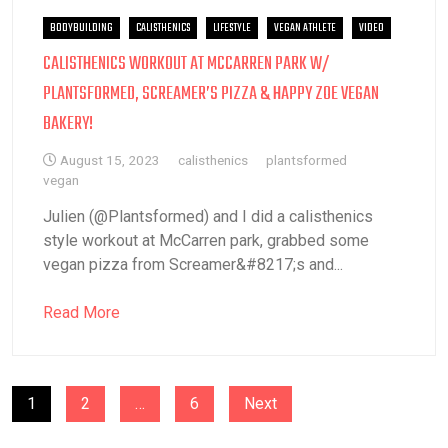
BODYBUILDING
CALISTHENICS
LIFESTYLE
VEGAN ATHLETE
VIDEO
CALISTHENICS WORKOUT AT MCCARREN PARK W/
PLANTSFORMED, SCREAMER’S PIZZA & HAPPY ZOE VEGAN
BAKERY!
August 15, 2023
calisthenics
plantsformed
vegan
Julien (@Plantsformed) and I did a calisthenics
style workout at McCarren park, grabbed some
vegan pizza from Screamer&#8217;s and...
Read More
POSTS
1
2
…
6
Next