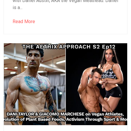
with Daniel Austin, AKA the Vegan Meathead. Daniel
is a...
Read More