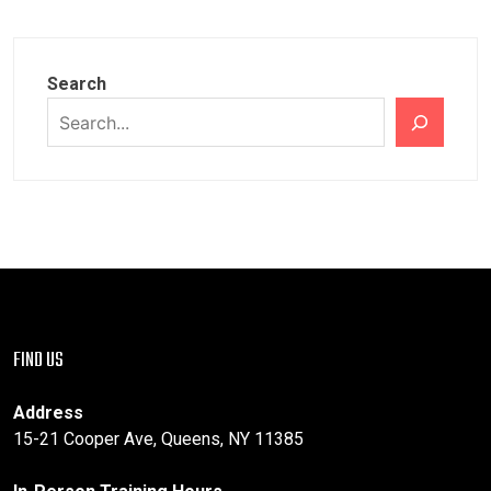
PAGINATION
Search
FIND US
Address
15-21 Cooper Ave, Queens, NY 11385