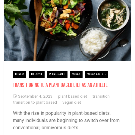
FITNESS
LIFESTYLE
PLANT-BASED
VEGAN
VEGAN ATHLETE
TRANSITIONING TO A PLANT BASED DIET AS AN ATHLETE
September 4, 2023
plant based diet
transition
transition to plant based
vegan diet
With the rise in popularity in plant-based diets,
many individuals are beginning to switch over from
conventional, omnivorous diets...