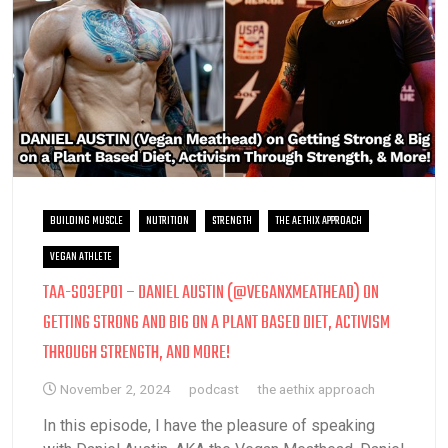
BUILDING MUSCLE
NUTRITION
STRENGTH
THE AETHIX APPROACH
VEGAN ATHLETE
TAA-S03EP01 – DANIEL AUSTIN (@VEGANXMEATHEAD) ON
GETTING STRONG AND BIG ON A PLANT BASED DIET, ACTIVISM
THROUGH STRENGTH, AND MORE!
November 2, 2024
podcast
the aethix approach
In this episode, I have the pleasure of speaking