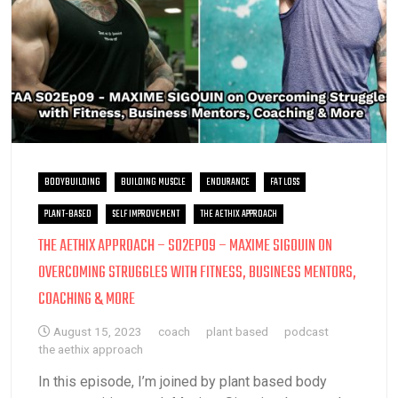
BODYBUILDING
BUILDING MUSCLE
ENDURANCE
FAT LOSS
PLANT-BASED
SELF IMPROVEMENT
THE AETHIX APPROACH
THE AETHIX APPROACH – S02EP09 – MAXIME SIGOUIN ON
OVERCOMING STRUGGLES WITH FITNESS, BUSINESS MENTORS,
COACHING & MORE
August 15, 2023
coach
plant based
podcast
the aethix approach
In this episode, I’m joined by plant based body