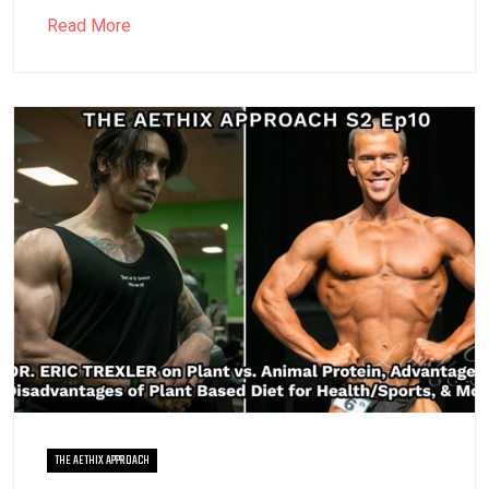
Read More
THE AETHIX APPROACH