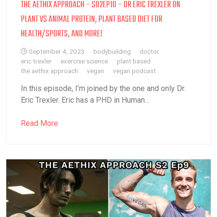
THE AETHIX APPROACH – S02EP10 – DR ERIC TREXLER ON
PLANT VS ANIMAL PROTEIN, PLANT BASED DIET FOR
HEALTH/SPORTS, AND MORE!
September 4, 2023
bodybuilding
doctor
eric trexler
exercise science
plant based
the aethix approach
vegan
vegan podcast
In this episode, I’m joined by the one and only Dr.
Eric Trexler. Eric has a PHD in Human...
Read More