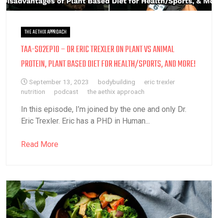
THE AETHIX APPROACH
TAA-S02EP10 – DR ERIC TREXLER ON PLANT VS ANIMAL
PROTEIN, PLANT BASED DIET FOR HEALTH/SPORTS, AND MORE!
September 13, 2023
bodybuilding
eric trexler
nutrition
podcast
the aethix approach
In this episode, I’m joined by the one and only Dr.
Eric Trexler. Eric has a PHD in Human...
Read More