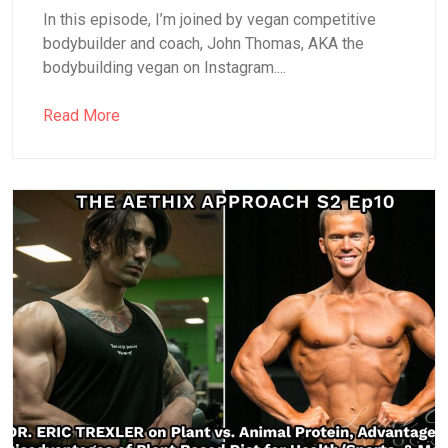
In this episode, I’m joined by vegan competitive
bodybuilder and coach, John Thomas, AKA the
bodybuilding vegan on Instagram....
Read More