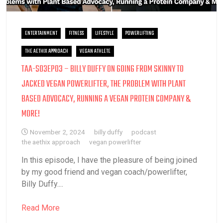
ENTERTAINMENT
FITNESS
LIFESTYLE
POWERLIFTING
THE AETHIX APPROACH
VEGAN ATHLETE
TAA-S03EP03 – BILLY DUFFY ON GOING FROM SKINNY TO
JACKED VEGAN POWERLIFTER, THE PROBLEM WITH PLANT
BASED ADVOCACY, RUNNING A VEGAN PROTEIN COMPANY &
MORE!
November 2, 2024
billy duffy
podcast
the aethix approach
vegan powerlifter
In this episode, I have the pleasure of being joined
by my good friend and vegan coach/powerlifter,
Billy Duffy....
Read More