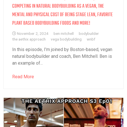
COMPETING IN NATURAL BODYBUILDING AS A VEGAN, THE
MENTAL AND PHYSICAL COST OF BEING STAGE LEAN, FAVORITE
PLANT BASED BODYBUILDING FOODS AND MORE!
November 2, 2024
ben mitchell
bodybuilder
the aethix approach
vega bodybuilding
wnbf
In this episode, I’m joined by Boston-based, vegan
natural bodybuilder and coach, Ben Mitchell. Ben is
an example of...
Read More