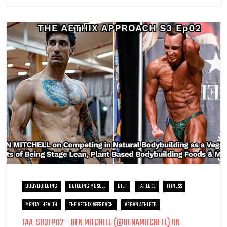
BODYBUILDING
BUILDING MUSCLE
DIET
FAT LOSS
FITNESS
MENTAL HEALTH
THE AETHIX APPROACH
VEGAN ATHLETE
TAA-S03EP02 – BEN MITCHELL (@BENAMITCHELL) ON