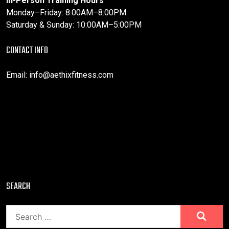
In-Person Training Hours
Monday–Friday: 8:00AM–8:00PM
Saturday & Sunday: 10:00AM–5:00PM
CONTACT INFO
Email:
info@aethixfitness.com
SEARCH
Search
for: