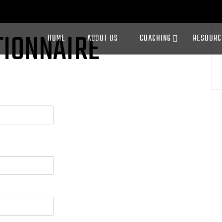
TIONNAIRE
HOME
ABOUT US
COACHING
RESOURC