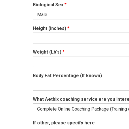
Biological Sex
*
Height (Inches)
*
Weight (Lb's)
*
Body Fat Percentage (If known)
What Aethix coaching service are you inter
If other, please specify here