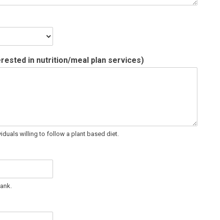
terested in nutrition/meal plan services)
iduals willing to follow a plant based diet.
lank.