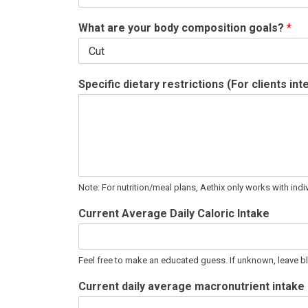
What are your body composition goals?
*
Specific dietary restrictions (For clients in
Note: For nutrition/meal plans, Aethix only works with indiv
Current Average Daily Caloric Intake
Feel free to make an educated guess. If unknown, leave b
Current daily average macronutrient intake