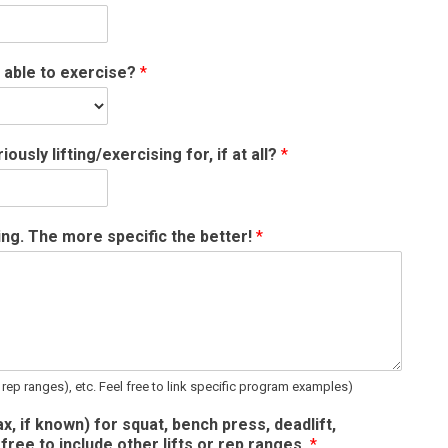
 able to exercise?
*
sly lifting/exercising for, if at all?
*
ning. The more specific the better!
*
 rep ranges), etc. Feel free to link specific program examples)
x, if known) for squat, bench press, deadlift,
free to include other lifts or rep ranges.
*