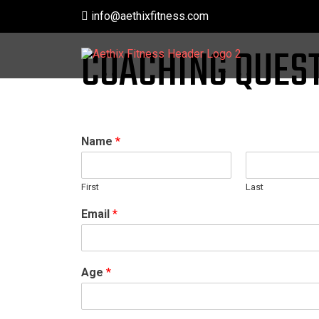
Skip
info@aethixfitness.com
to
content
COACHING QUES
Name
*
First
Last
Email
*
Age
*