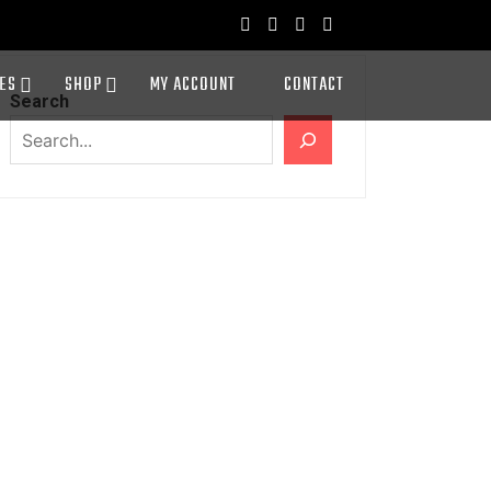
ES
SHOP
MY ACCOUNT
CONTACT
Search