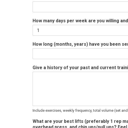
How many days per week are you willing and
How long (months, years) have you been seriou
Give a history of your past and current trai
Include exercises, weekly frequency, total volume (set and
What are your best lifts (preferably 1 rep ma
overhead press, and chin ups/pull ups? Feel 