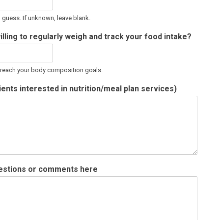
d guess. If unknown, leave blank.
illing to regularly weigh and track your food intake?
o reach your body composition goals.
ents interested in nutrition/meal plan services)
questions or comments here