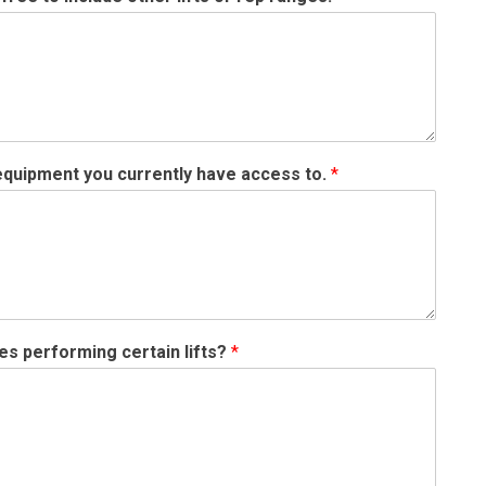
 equipment you currently have access to.
*
ties performing certain lifts?
*