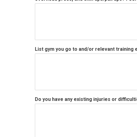
f
List gym you go to and/or relevant training
o
o
d
s
/
m
e
a
Do you have any existing injuries or difficul
l
s
u
p
s
?