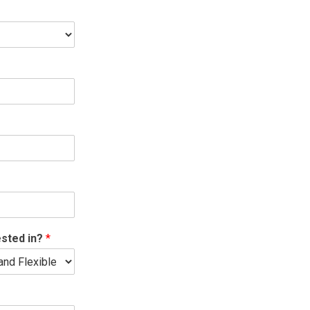
ested in?
*