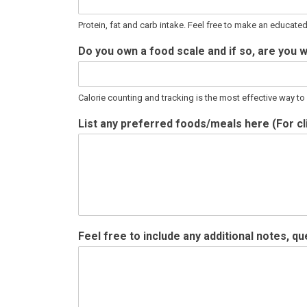
Protein, fat and carb intake. Feel free to make an educate
Do you own a food scale and if so, are you w
Calorie counting and tracking is the most effective way t
List any preferred foods/meals here (For cli
Feel free to include any additional notes, 