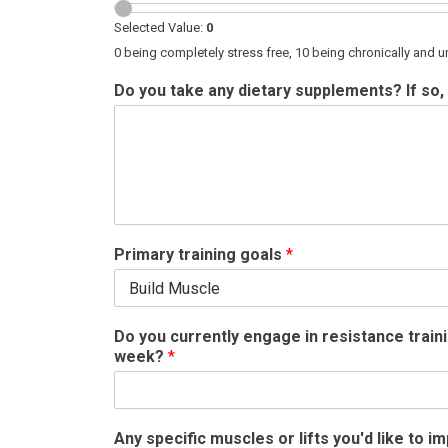
Selected Value:
0
0 being completely stress free, 10 being chronically and u
Do you take any dietary supplements? If so, 
Primary training goals
*
Do you currently engage in resistance train
week?
*
Any specific muscles or lifts you'd like to 