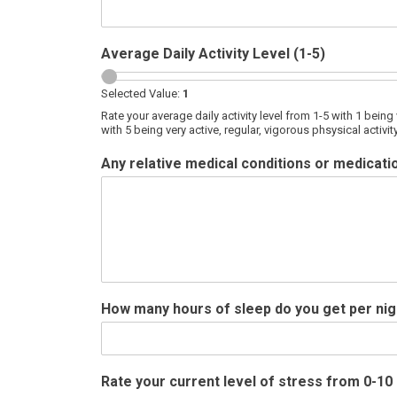
Average Daily Activity Level (1-5)
Selected Value:
1
Rate your average daily activity level from 1-5 with 1 being 
with 5 being very active, regular, vigorous phsysical activ
Any relative medical conditions or medicatio
How many hours of sleep do you get per ni
Rate your current level of stress from 0-10