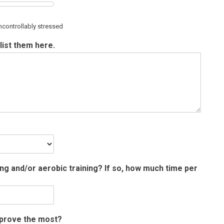
ncontrollably stressed
list them here.
ing and/or aerobic training? If so, how much time per
improve the most?