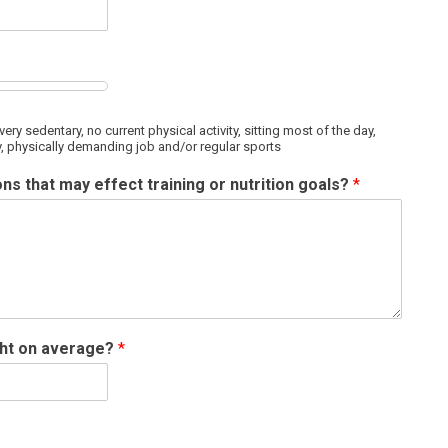
very sedentary, no current physical activity, sitting most of the day,
ity, physically demanding job and/or regular sports
ns that may effect training or nutrition goals?
*
ght on average?
*