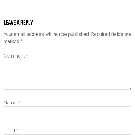
LEAVE A REPLY
Your email address will not be published.
Required fields are
marked
*
Comment
*
Name
*
Email
*