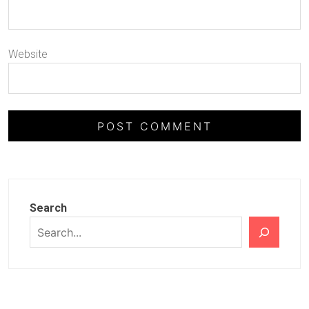
Website
Search