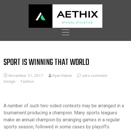
Skip
to
content
SPORT IS WINNING THAT WORLD
November 21, 2017
Ryan Rakes
zero comment
Design
Fashion
A number of such two-sided contests may be arranged in a
tournament producing a champion. Many sports leagues
make an annual champion by arranging games in a regular
sports season, followed in some cases by playoffs.