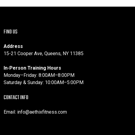
FIND US
Address
15-21 Cooper Ave, Queens, NY 11385
In-Person Training Hours
Monday–Friday: 8:00AM–8:00PM
Saturday & Sunday: 10:00AM–5:00PM
CONTACT INFO
Email:
info@aethixfitness.com