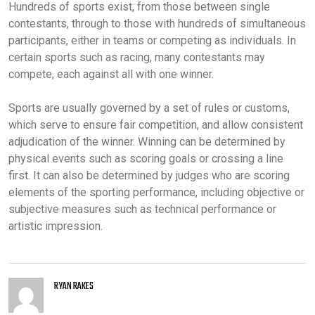
Hundreds of sports exist, from those between single
contestants, through to those with hundreds of simultaneous
participants, either in teams or competing as individuals. In
certain sports such as racing, many contestants may
compete, each against all with one winner.
Sports are usually governed by a set of rules or customs,
which serve to ensure fair competition, and allow consistent
adjudication of the winner. Winning can be determined by
physical events such as scoring goals or crossing a line
first. It can also be determined by judges who are scoring
elements of the sporting performance, including objective or
subjective measures such as technical performance or
artistic impression.
RYAN RAKES