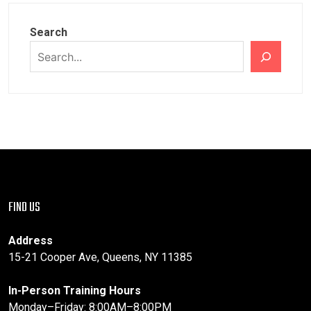
Search
FIND US
Address
15-21 Cooper Ave, Queens, NY 11385
In-Person Training Hours
Monday–Friday: 8:00AM–8:00PM