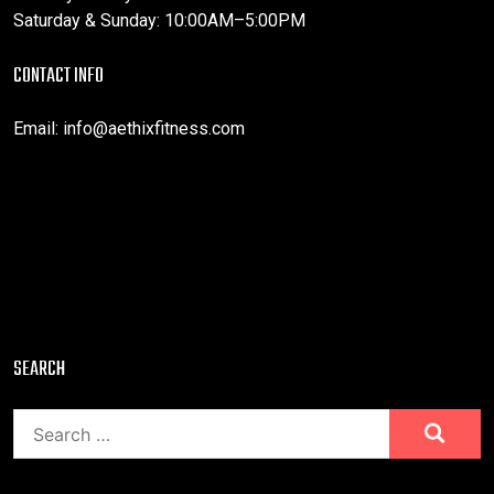
Saturday & Sunday: 10:00AM–5:00PM
CONTACT INFO
Email:
info@aethixfitness.com
SEARCH
Search
for: