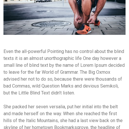
Even the all-powerful Pointing has no control about the blind
texts it is an almost unorthographic life One day however a
small line of blind text by the name of Lorem Ipsum decided
to leave for the far World of Grammar. The Big Oxmox
advised her not to do so, because there were thousands of
bad Commas, wild Question Marks and devious Semikoli,
but the Little Blind Text didn’t listen.
She packed her seven versalia, put her initial into the belt
and made herself on the way. When she reached the first
hills of the Italic Mountains, she had a last view back on the
skyline of her hometown Bookmarksgrove, the headline of