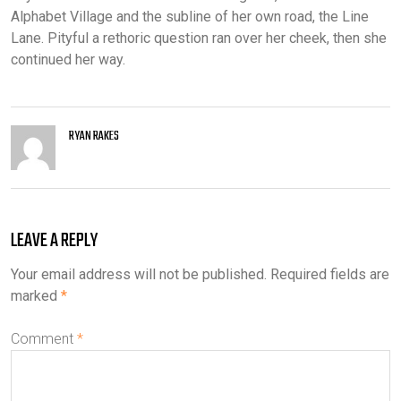
Alphabet Village and the subline of her own road, the Line
Lane. Pityful a rethoric question ran over her cheek, then she
continued her way.
RYAN RAKES
LEAVE A REPLY
Your email address will not be published.
Required fields are
marked
*
Comment
*