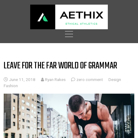
Skip
to
content
LEAVE FOR THE FAR WORLD OF GRAMMAR
June 11, 2018
Ryan Rakes
zero comment
Design
Fashion