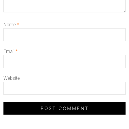
Name
*
Email
*
Website