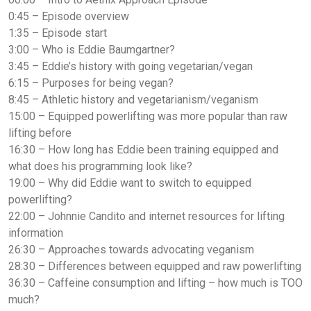
0:45 – Episode overview
1:35 – Episode start
3:00 – Who is Eddie Baumgartner?
3:45 – Eddie’s history with going vegetarian/vegan
6:15 – Purposes for being vegan?
8:45 – Athletic history and vegetarianism/veganism
15:00 – Equipped powerlifting was more popular than raw
lifting before
16:30 – How long has Eddie been training equipped and
what does his programming look like?
19:00 – Why did Eddie want to switch to equipped
powerlifting?
22:00 – Johnnie Candito and internet resources for lifting
information
26:30 – Approaches towards advocating veganism
28:30 – Differences between equipped and raw powerlifting
36:30 – Caffeine consumption and lifting – how much is TOO
much?