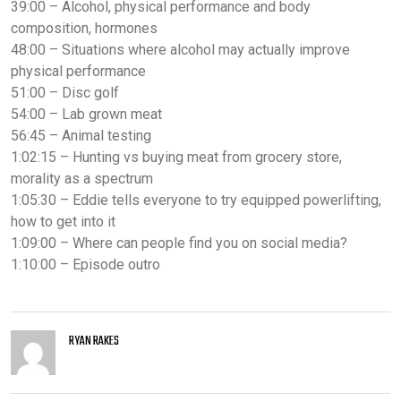
39:00 – Alcohol, physical performance and body
composition, hormones
48:00 – Situations where alcohol may actually improve
physical performance
51:00 – Disc golf
54:00 – Lab grown meat
56:45 – Animal testing
1:02:15 – Hunting vs buying meat from grocery store,
morality as a spectrum
1:05:30 – Eddie tells everyone to try equipped powerlifting,
how to get into it
1:09:00 – Where can people find you on social media?
1:10:00 – Episode outro
RYAN RAKES