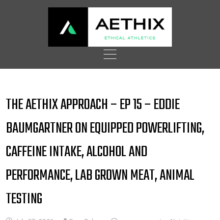
Skip
to
content
THE AETHIX APPROACH – EP 15 – EDDIE
BAUMGARTNER ON EQUIPPED POWERLIFTING,
CAFFEINE INTAKE, ALCOHOL AND
PERFORMANCE, LAB GROWN MEAT, ANIMAL
TESTING