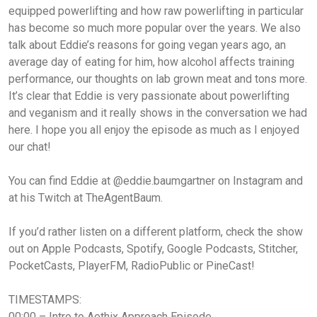
equipped powerlifting and how raw powerlifting in particular
has become so much more popular over the years. We also
talk about Eddie’s reasons for going vegan years ago, an
average day of eating for him, how alcohol affects training
performance, our thoughts on lab grown meat and tons more.
It’s clear that Eddie is very passionate about powerlifting
and veganism and it really shows in the conversation we had
here. I hope you all enjoy the episode as much as I enjoyed
our chat!
You can find Eddie at @eddie.baumgartner on Instagram and
at his Twitch at TheAgentBaum.
If you’d rather listen on a different platform, check the show
out on Apple Podcasts, Spotify, Google Podcasts, Stitcher,
PocketCasts, PlayerFM, RadioPublic or PineCast!
TIMESTAMPS:
00:00 – Intro to Aethix Approach Episode