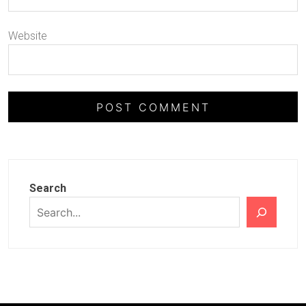
Website
Search