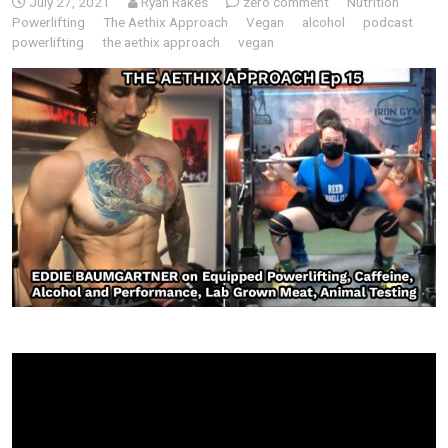
July 27, 2021
Ryan Rakes
zero comment
Nutrition
Powerlifting
The Aethix Approach
Vegan
alcohol
podcast
powerlifting
the aethix approach
vegan