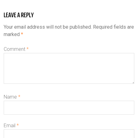
LEAVE A REPLY
Your email address will not be published.
Required fields are
marked
*
Comment
*
Name
*
Email
*