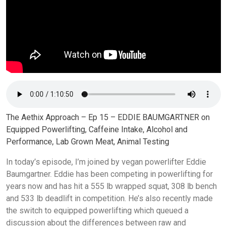
The Aethix Approach – Ep 15 – EDDIE BAUMGARTNER on
Equipped Powerlifting, Caffeine Intake, Alcohol and
Performance, Lab Grown Meat, Animal Testing
In today’s episode, I’m joined by vegan powerlifter Eddie
Baumgartner. Eddie has been competing in powerlifting for
years now and has hit a 555 lb wrapped squat, 308 lb bench
and 533 lb deadlift in competition. He’s also recently made
the switch to equipped powerlifting which queued a
discussion about the differences between raw and