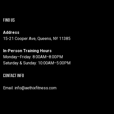
FIND US
Address
15-21 Cooper Ave, Queens, NY 11385
In-Person Training Hours
Monday–Friday: 8:00AM–8:00PM
Saturday & Sunday: 10:00AM–5:00PM
CONTACT INFO
Email:
info@aethixfitness.com