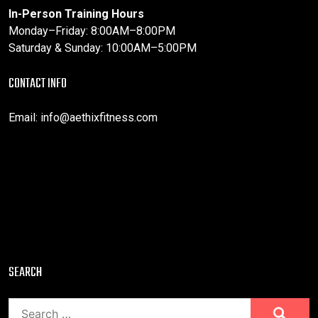
In-Person Training Hours
Monday–Friday: 8:00AM–8:00PM
Saturday & Sunday: 10:00AM–5:00PM
CONTACT INFO
Email:
info@aethixfitness.com
SEARCH
Search