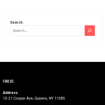
Search
FIND US
Address
15-21 Cooper Ave, Queens, NY 11385