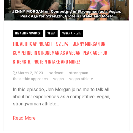
THE AETHIX APPROACH
VEGAN
VEGAN ATHLETE
THE AETHIX APPROACH – S2 EP4 – JENNY MORGAN ON
COMPETING IN STRONGMAN AS A VEGAN, PEAK AGE FOR
STRENGTH, PROTEIN INTAKE AND MORE!
March 2, 2023
podcast
strongman
the aethix approach
vegan
vegan athlete
In this episode, Jen Morgan joins me to talk all
about her experiences as a competitive, vegan,
strongwoman athlete...
Read More