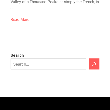
Valley of a Thousand Peaks or simply the Trench, is
a...
Read More
Search