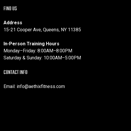
FIND US
Address
15-21 Cooper Ave, Queens, NY 11385
In-Person Training Hours
Monday–Friday: 8:00AM–8:00PM
Saturday & Sunday: 10:00AM–5:00PM
CONTACT INFO
Email:
info@aethixfitness.com