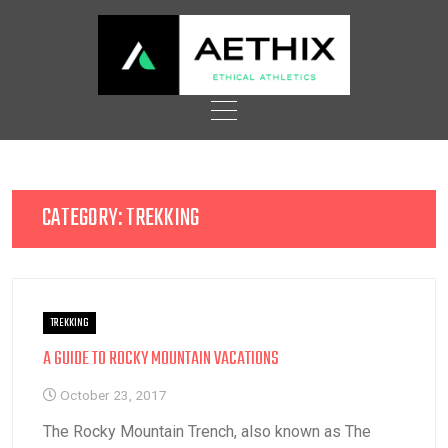
Skip
to
content
CATEGORY:
TREKKING
TREKKING
A GUIDE TO ROCKY MOUNTAIN VACATIONS
October 23, 2017
The Rocky Mountain Trench, also known as The