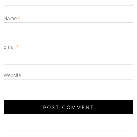
Name
*
Email
*
Website