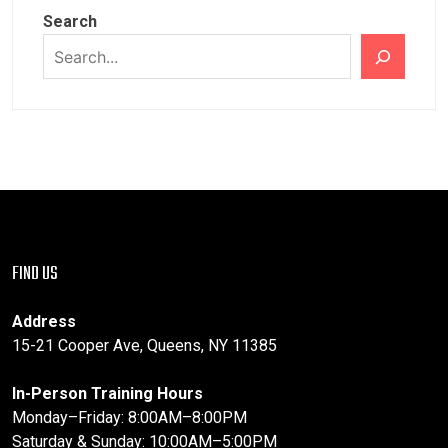
Search
FIND US
Address
15-21 Cooper Ave, Queens, NY 11385
In-Person Training Hours
Monday–Friday: 8:00AM–8:00PM
Saturday & Sunday: 10:00AM–5:00PM