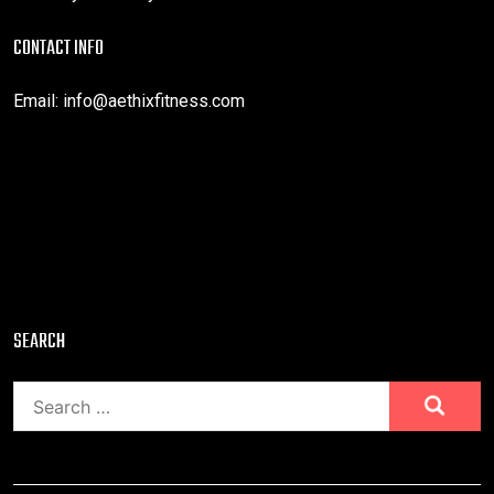
CONTACT INFO
Email:
info@aethixfitness.com
SEARCH
Search
for: