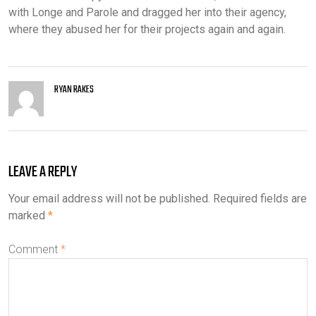
with Longe and Parole and dragged her into their agency,
where they abused her for their projects again and again.
RYAN RAKES
LEAVE A REPLY
Your email address will not be published.
Required fields are
marked
*
Comment
*