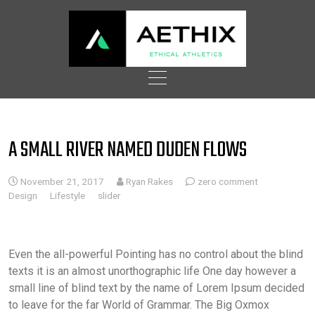
Skip
to
content
A SMALL RIVER NAMED DUDEN FLOWS
November 21, 2017
Ryan Rakes
zero comment
Design
Lifestyle
slider
Even the all-powerful Pointing has no control about the blind
texts it is an almost unorthographic life One day however a
small line of blind text by the name of Lorem Ipsum decided
to leave for the far World of Grammar. The Big Oxmox