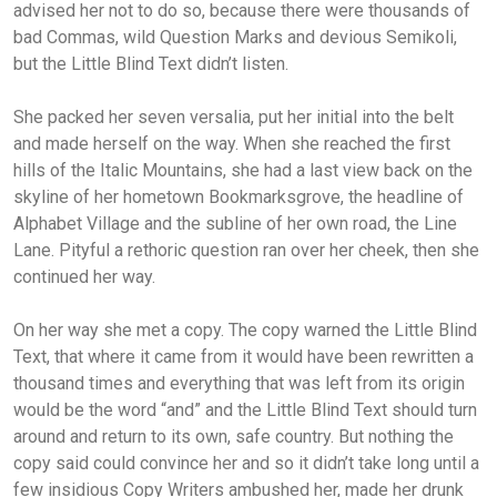
advised her not to do so, because there were thousands of
bad Commas, wild Question Marks and devious Semikoli,
but the Little Blind Text didn’t listen.
She packed her seven versalia, put her initial into the belt
and made herself on the way. When she reached the first
hills of the Italic Mountains, she had a last view back on the
skyline of her hometown Bookmarksgrove, the headline of
Alphabet Village and the subline of her own road, the Line
Lane. Pityful a rethoric question ran over her cheek, then she
continued her way.
On her way she met a copy. The copy warned the Little Blind
Text, that where it came from it would have been rewritten a
thousand times and everything that was left from its origin
would be the word “and” and the Little Blind Text should turn
around and return to its own, safe country. But nothing the
copy said could convince her and so it didn’t take long until a
few insidious Copy Writers ambushed her, made her drunk