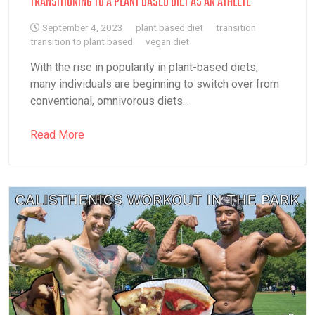
TRANSITIONING TO A PLANT BASED DIET AS AN ATHLETE
September 4, 2023
plant based diet
transition
transition to plant based
vegan diet
With the rise in popularity in plant-based diets,
many individuals are beginning to switch over from
conventional, omnivorous diets...
Read More