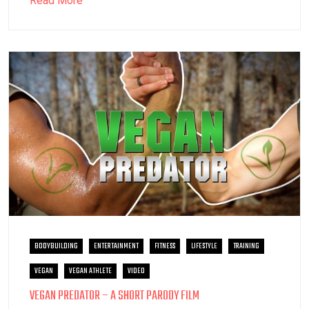
Read More
BODYBUILDING
ENTERTAINMENT
FITNESS
LIFESTYLE
TRAINING
VEGAN
VEGAN ATHLETE
VIDEO
VEGAN PREDATOR – A SHORT PARODY FILM