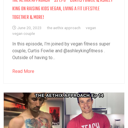
THE AETHIX APPROACH – S2 EP6 – CURTIS FOWLIE & ASHLEY
KING ON RAISING KIDS VEGAN, LIVING A FIT LIFESTYLE
TOGETHER & MORE!
June 20, 2023
the aethix approach
vegan
vegan couple
In this episode, I’m joined by vegan fitness super
couple, Curtis Fowlie and @ashleykingfitness .
Outside of having to...
Read More