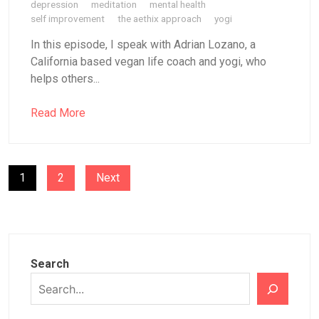
depression
meditation
mental health
self improvement
the aethix approach
yogi
In this episode, I speak with Adrian Lozano, a
California based vegan life coach and yogi, who
helps others...
Read More
POSTS
1
2
Next
PAGINATION
Search