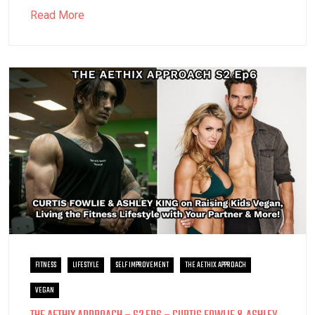
Read More
FITNESS
LIFESTYLE
SELF IMPROVEMENT
THE AETHIX APPROACH
VEGAN