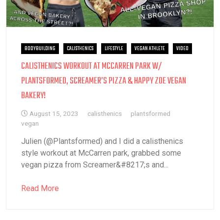
BODYBUILDING
CALISTHENICS
LIFESTYLE
VEGAN ATHLETE
VIDEO
CALISTHENICS WORKOUT AT MCCARREN PARK W/
PLANTSFORMED, SCREAMER’S PIZZA & HAPPY ZOE VEGAN
BAKERY!
August 15, 2023
calisthenics
plantsformed
vegan
Julien (@Plantsformed) and I did a calisthenics
style workout at McCarren park, grabbed some
vegan pizza from Screamer&#8217;s and...
Read More