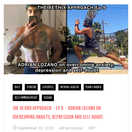
DIET
FITNESS
LIFESTYLE
MENTAL HEALTH
PLANT-BASED
SELF IMPROVEMENT
VEGAN
THE AETHIX APPROACH – EP 9 – ADRIAN LOZANO ON
OVERCOMING ANXIETY, DEPRESSION AND SELF DOUBT
September 23, 2020
adrian lozano
CBT