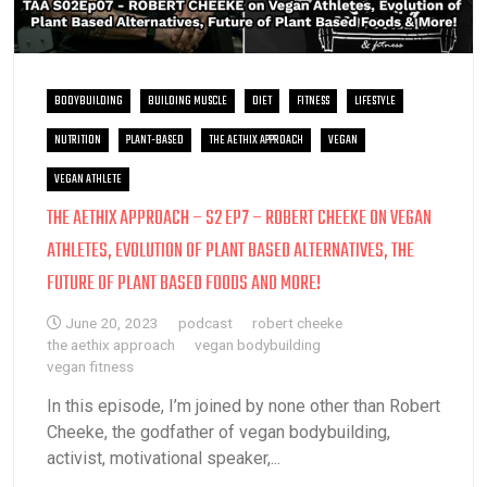
BODYBUILDING
BUILDING MUSCLE
DIET
FITNESS
LIFESTYLE
NUTRITION
PLANT-BASED
THE AETHIX APPROACH
VEGAN
VEGAN ATHLETE
THE AETHIX APPROACH – S2 EP7 – ROBERT CHEEKE ON VEGAN
ATHLETES, EVOLUTION OF PLANT BASED ALTERNATIVES, THE
FUTURE OF PLANT BASED FOODS AND MORE!
June 20, 2023
podcast
robert cheeke
the aethix approach
vegan bodybuilding
vegan fitness
In this episode, I’m joined by none other than Robert
Cheeke, the godfather of vegan bodybuilding,
activist, motivational speaker,...