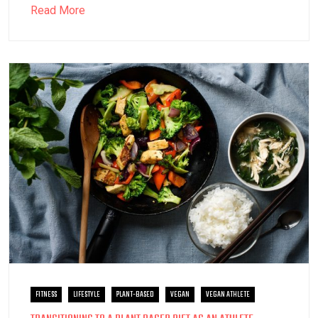
Read More
FITNESS
LIFESTYLE
PLANT-BASED
VEGAN
VEGAN ATHLETE