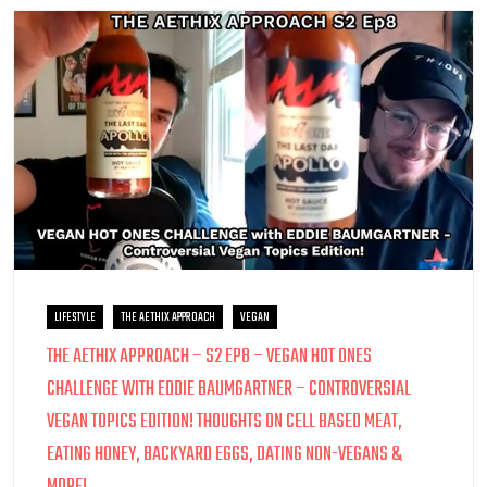
LIFESTYLE
THE AETHIX APPROACH
VEGAN
THE AETHIX APPROACH – S2 EP8 – VEGAN HOT ONES
CHALLENGE WITH EDDIE BAUMGARTNER – CONTROVERSIAL
VEGAN TOPICS EDITION! THOUGHTS ON CELL BASED MEAT,
EATING HONEY, BACKYARD EGGS, DATING NON-VEGANS &