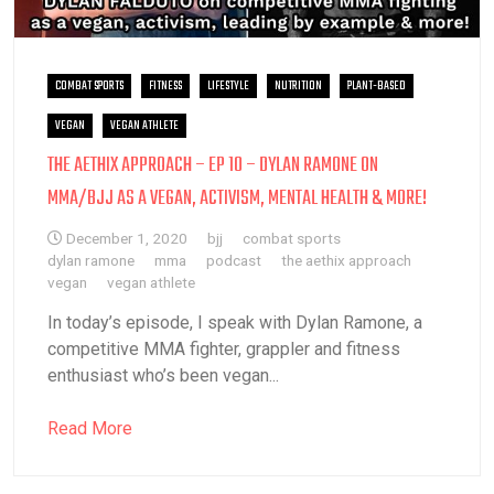
COMBAT SPORTS
FITNESS
LIFESTYLE
NUTRITION
PLANT-BASED
VEGAN
VEGAN ATHLETE
THE AETHIX APPROACH – EP 10 – DYLAN RAMONE ON
MMA/BJJ AS A VEGAN, ACTIVISM, MENTAL HEALTH & MORE!
December 1, 2020
bjj
combat sports
dylan ramone
mma
podcast
the aethix approach
vegan
vegan athlete
In today’s episode, I speak with Dylan Ramone, a
competitive MMA fighter, grappler and fitness
enthusiast who’s been vegan...
Read More