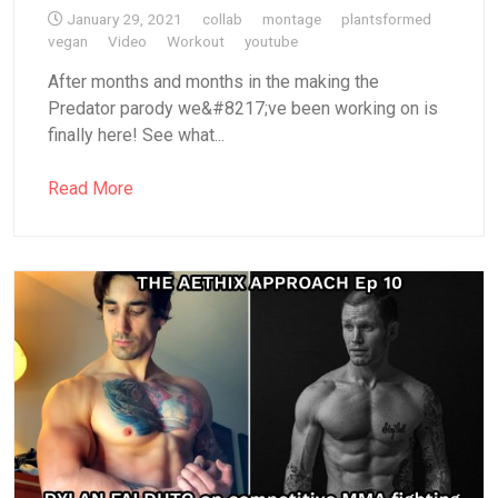
January 29, 2021
collab
montage
plantsformed
vegan
Video
Workout
youtube
After months and months in the making the
Predator parody we&#8217;ve been working on is
finally here! See what...
Read More