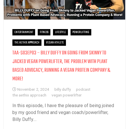
ENTERTAINMENT
FITNESS
LIFESTYLE
POWERLIFTING
THE AETHIX APPROACH
VEGAN ATHLETE
TAA-S03EP03 – BILLY DUFFY ON GOING FROM SKINNY TO
JACKED VEGAN POWERLIFTER, THE PROBLEM WITH PLANT
BASED ADVOCACY, RUNNING A VEGAN PROTEIN COMPANY &
MORE!
November 2, 2024
billy duffy
podcast
the aethix approach
vegan powerlifter
In this episode, I have the pleasure of being joined
by my good friend and vegan coach/powerlifter,
Billy Duffy....