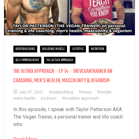
BODYBUILDING
BUILDING MUSCLE
LIFESTYLE
NUTRITION
SELF IMPROVEMENT
THE AETHIX APPROACH
THE AETHIX APPROACH – EP 14 – THEVEGANTRAINER ON
COACHING, MEN’S HEALTH, MASCULINITY & VEGANISM
July 27, 2021
bodybuilding
fitness
lifestyle
mens health
podcast
the aethix approach
In this episode, I speak with Taylor Patterson AKA
The Vegan Trainer, a personal trainer and life coach
who...