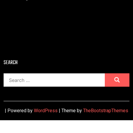
SEARCH
Search
for:
| Powered by
WordPress
| Theme by
TheBootstrapThemes