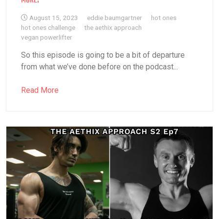
MORE!
August 15, 2023
eddie baumgartner
hot ones
hot ones challenge
the aethix approach
vegan powerlifter
So this episode is going to be a bit of departure
from what we’ve done before on the podcast...
Read More