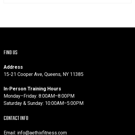
FIND US
Address
15-21 Cooper Ave, Queens, NY 11385
In-Person Training Hours
Monday–Friday: 8:00AM–8:00PM
Saturday & Sunday: 10:00AM–5:00PM
CONTACT INFO
Email:
info@aethixfitness.com