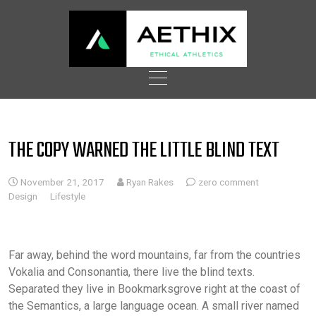
Skip
to
content
THE COPY WARNED THE LITTLE BLIND TEXT
November 21, 2017
Ryan Rakes
zero comment
Design
Lifestyle
Far away, behind the word mountains, far from the countries
Vokalia and Consonantia, there live the blind texts.
Separated they live in Bookmarksgrove right at the coast of
the Semantics, a large language ocean. A small river named