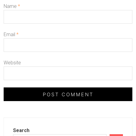
Name
*
Email
*
Website
Search