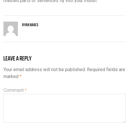
roasted parts of sentences fly into your mouth.
RYAN RAKES
LEAVE A REPLY
Your email address will not be published.
Required fields are
marked
*
Comment
*