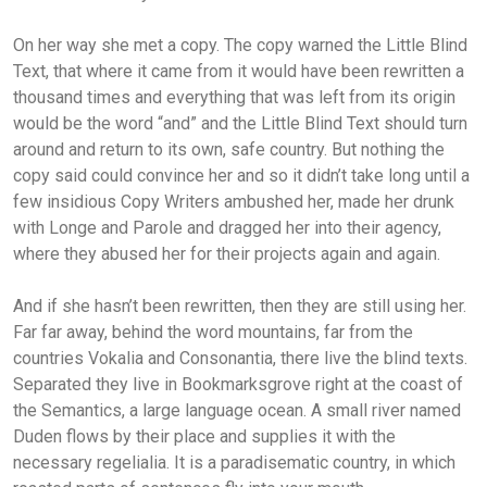
On her way she met a copy. The copy warned the Little Blind
Text, that where it came from it would have been rewritten a
thousand times and everything that was left from its origin
would be the word “and” and the Little Blind Text should turn
around and return to its own, safe country. But nothing the
copy said could convince her and so it didn’t take long until a
few insidious Copy Writers ambushed her, made her drunk
with Longe and Parole and dragged her into their agency,
where they abused her for their projects again and again.
And if she hasn’t been rewritten, then they are still using her.
Far far away, behind the word mountains, far from the
countries Vokalia and Consonantia, there live the blind texts.
Separated they live in Bookmarksgrove right at the coast of
the Semantics, a large language ocean. A small river named
Duden flows by their place and supplies it with the
necessary regelialia. It is a paradisematic country, in which