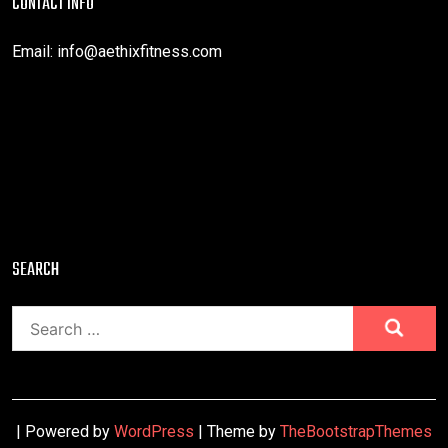
CONTACT INFO
Email:
info@aethixfitness.com
SEARCH
Search
for:
| Powered by
WordPress
| Theme by
TheBootstrapThemes