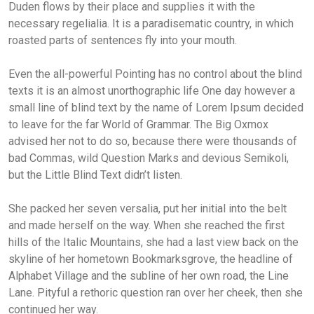
Duden flows by their place and supplies it with the
necessary regelialia. It is a paradisematic country, in which
roasted parts of sentences fly into your mouth.
Even the all-powerful Pointing has no control about the blind
texts it is an almost unorthographic life One day however a
small line of blind text by the name of Lorem Ipsum decided
to leave for the far World of Grammar. The Big Oxmox
advised her not to do so, because there were thousands of
bad Commas, wild Question Marks and devious Semikoli,
but the Little Blind Text didn’t listen.
She packed her seven versalia, put her initial into the belt
and made herself on the way. When she reached the first
hills of the Italic Mountains, she had a last view back on the
skyline of her hometown Bookmarksgrove, the headline of
Alphabet Village and the subline of her own road, the Line
Lane. Pityful a rethoric question ran over her cheek, then she
continued her way.