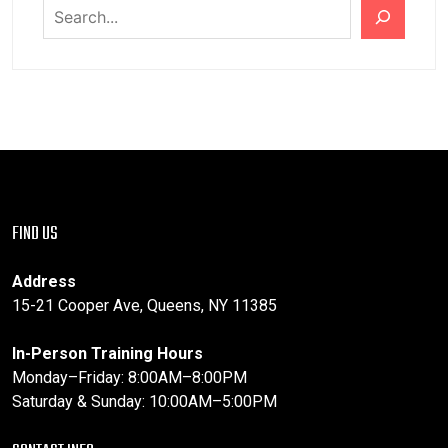
FIND US
Address
15-21 Cooper Ave, Queens, NY 11385
In-Person Training Hours
Monday–Friday: 8:00AM–8:00PM
Saturday & Sunday: 10:00AM–5:00PM