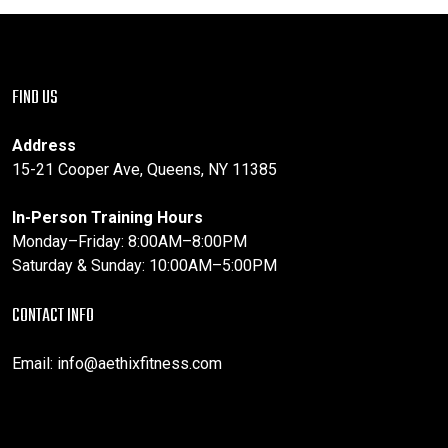
FIND US
Address
15-21 Cooper Ave, Queens, NY 11385
In-Person Training Hours
Monday–Friday: 8:00AM–8:00PM
Saturday & Sunday: 10:00AM–5:00PM
CONTACT INFO
Email:
info@aethixfitness.com