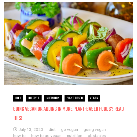
DIET
LIFESTYLE
NUTRITION
PLANT-BASED
VEGAN
GOING VEGAN OR ADDING IN MORE PLANT-BASED FOODS? READ
THIS!
July 13, 2020
diet
go vegan
going vegan
how to
how to go vegan
nutrition
obstacles