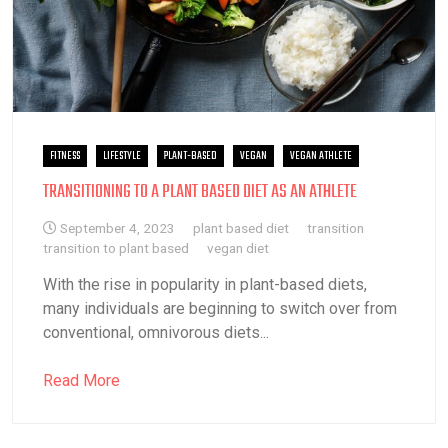
FITNESS
LIFESTYLE
PLANT-BASED
VEGAN
VEGAN ATHLETE
TRANSITIONING TO A PLANT BASED DIET AS AN ATHLETE
September 4, 2023
plant based diet
transition
transition to plant based
vegan diet
With the rise in popularity in plant-based diets,
many individuals are beginning to switch over from
conventional, omnivorous diets...
Read More