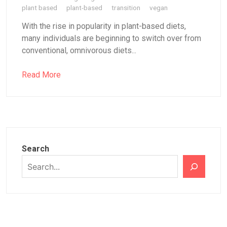
plant based
plant-based
transition
vegan
With the rise in popularity in plant-based diets,
many individuals are beginning to switch over from
conventional, omnivorous diets...
Read More
Search