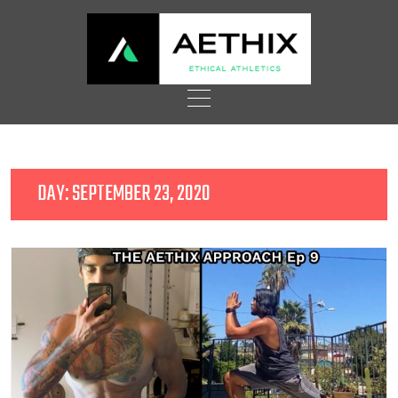
Skip
to
content
DAY:
SEPTEMBER 23, 2020