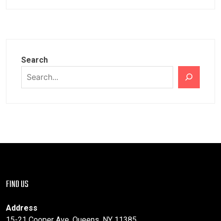
Search
FIND US
Address
15-21 Cooper Ave, Queens, NY 11385