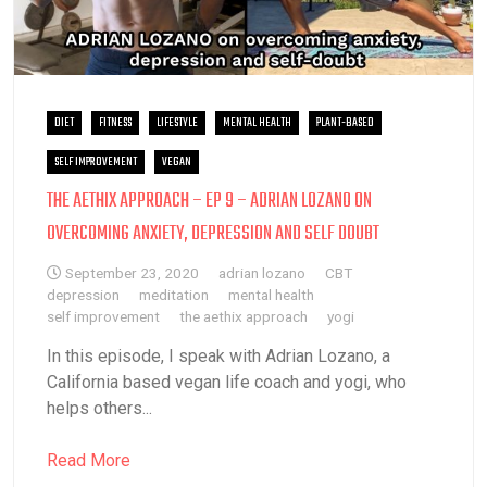
DIET
FITNESS
LIFESTYLE
MENTAL HEALTH
PLANT-BASED
SELF IMPROVEMENT
VEGAN
THE AETHIX APPROACH – EP 9 – ADRIAN LOZANO ON
OVERCOMING ANXIETY, DEPRESSION AND SELF DOUBT
September 23, 2020
adrian lozano
CBT
depression
meditation
mental health
self improvement
the aethix approach
yogi
In this episode, I speak with Adrian Lozano, a
California based vegan life coach and yogi, who
helps others...
Read More