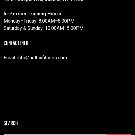
In-Person Training Hours
Monday–Friday: 8:00AM–8:00PM
Saturday & Sunday: 10:00AM–5:00PM
CONTACT INFO
Email:
info@aethixfitness.com
SEARCH