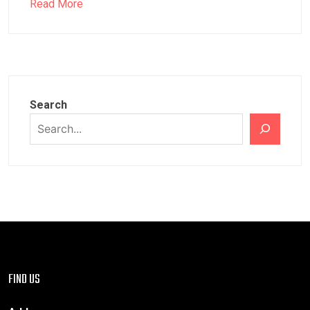
Read More
Search
FIND US