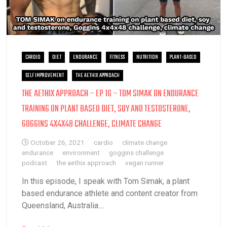
CARDIO
DIET
ENDURANCE
FITNESS
NUTRITION
PLANT-BASED
SELF IMPROVEMENT
THE AETHIX APPROACH
THE AETHIX APPROACH – EP 16 – TOM SIMAK ON ENDURANCE
TRAINING ON PLANT BASED DIET, SOY AND TESTOSTERONE,
GOGGINS 4X4X48 CHALLENGE, CLIMATE CHANGE
October 26, 2021
cardio
climate change
endurance
environment
goggins challenge
podcast
the aethix approach
vegan runner
In this episode, I speak with Tom Simak, a plant
based endurance athlete and content creator from
Queensland, Australia....