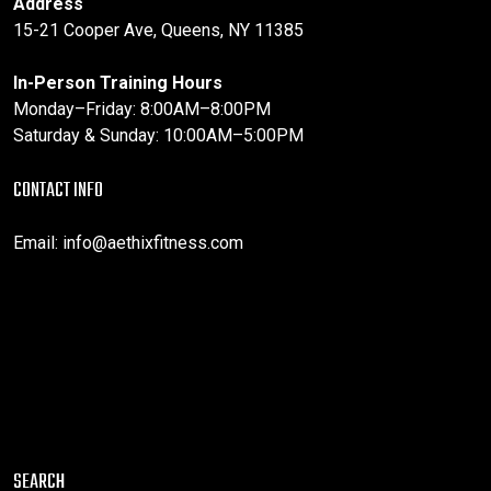
Address
15-21 Cooper Ave, Queens, NY 11385
In-Person Training Hours
Monday–Friday: 8:00AM–8:00PM
Saturday & Sunday: 10:00AM–5:00PM
CONTACT INFO
Email:
info@aethixfitness.com
SEARCH