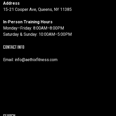
Address
15-21 Cooper Ave, Queens, NY 11385
In-Person Training Hours
Monday–Friday: 8:00AM–8:00PM
Saturday & Sunday: 10:00AM–5:00PM
CONTACT INFO
Email:
info@aethixfitness.com