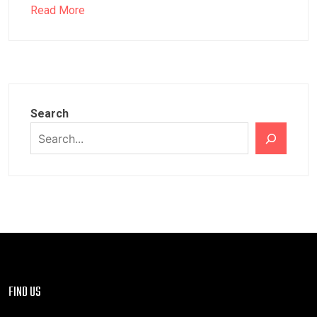
Read More
Search
FIND US