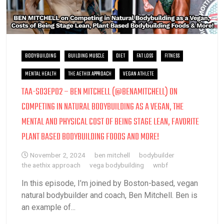
BODYBUILDING
BUILDING MUSCLE
DIET
FAT LOSS
FITNESS
MENTAL HEALTH
THE AETHIX APPROACH
VEGAN ATHLETE
TAA-S03EP02 – BEN MITCHELL (@BENAMITCHELL) ON
COMPETING IN NATURAL BODYBUILDING AS A VEGAN, THE
MENTAL AND PHYSICAL COST OF BEING STAGE LEAN, FAVORITE
PLANT BASED BODYBUILDING FOODS AND MORE!
November 2, 2024
ben mitchell
bodybuilder
the aethix approach
vega bodybuilding
wnbf
In this episode, I’m joined by Boston-based, vegan
natural bodybuilder and coach, Ben Mitchell. Ben is
an example of...