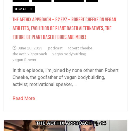
VEGAN ATHLETE
THE AETHIX APPROACH – S2 EP7 – ROBERT CHEEKE ON VEGAN
ATHLETES, EVOLUTION OF PLANT BASED ALTERNATIVES, THE
FUTURE OF PLANT BASED FOODS AND MORE!
June 20, 2023
podcast
robert cheeke
the aethix approach
vegan bodybuilding
vegan fitness
In this episode, I’m joined by none other than Robert
Cheeke, the godfather of vegan bodybuilding,
activist, motivational speaker,...
Read More