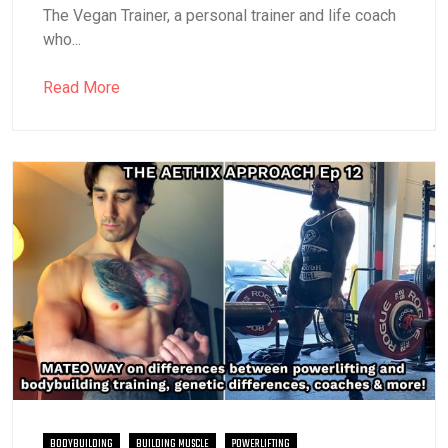
The Vegan Trainer, a personal trainer and life coach
who...
Read More
BODYBUILDING
BUILDING MUSCLE
POWERLIFTING