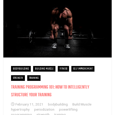
BODYBUILDING
BUILDING MUSCLE
FITNESS
SELF IMPROVEMENT
STRENGTH
TRAINING
TRAINING PROGRAMMING 101: HOW TO INTELLIGENTLY
STRUCTURE YOUR TRAINING
February 11, 2021
bodybuilding
Build Muscle
hypertrophy
periodization
powerlifting
programming
strength
training