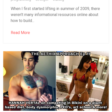
When I first started lifting in summer of 2009, there
weren’t many informational resources online about
how to build...
Read More