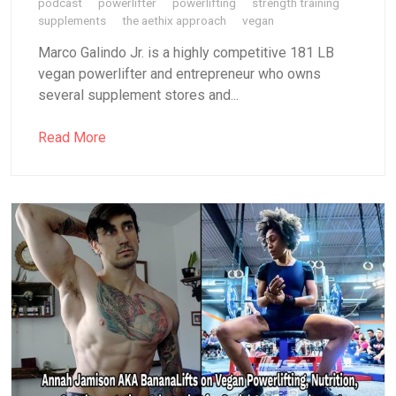
podcast
powerlifter
powerlifting
strength training
supplements
the aethix approach
vegan
Marco Galindo Jr. is a highly competitive 181 LB
vegan powerlifter and entrepreneur who owns
several supplement stores and...
Read More