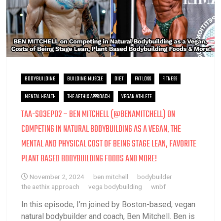
BODYBUILDING
BUILDING MUSCLE
DIET
FAT LOSS
FITNESS
MENTAL HEALTH
THE AETHIX APPROACH
VEGAN ATHLETE
TAA-S03EP02 – BEN MITCHELL (@BENAMITCHELL) ON
COMPETING IN NATURAL BODYBUILDING AS A VEGAN, THE
MENTAL AND PHYSICAL COST OF BEING STAGE LEAN, FAVORITE
PLANT BASED BODYBUILDING FOODS AND MORE!
November 2, 2024
ben mitchell
bodybuilder
the aethix approach
vega bodybuilding
wnbf
In this episode, I’m joined by Boston-based, vegan
natural bodybuilder and coach, Ben Mitchell. Ben is