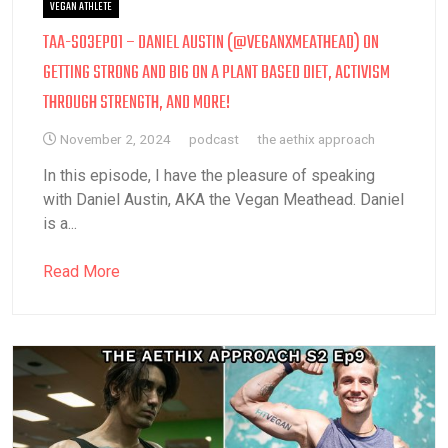
VEGAN ATHLETE
TAA-S03EP01 – DANIEL AUSTIN (@VEGANXMEATHEAD) ON
GETTING STRONG AND BIG ON A PLANT BASED DIET, ACTIVISM
THROUGH STRENGTH, AND MORE!
November 2, 2024
podcast
the aethix approach
In this episode, I have the pleasure of speaking
with Daniel Austin, AKA the Vegan Meathead. Daniel
is a...
Read More