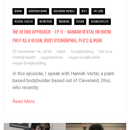
BIKINI
BODYBUILDING
BUILDING MUSCLE
DIET
FAT LOSS
MENTAL HEALTH
NUTRITION
TRAINING
VEGAN
VEGAN ATHLETE
THE AETHIX APPROACH – EP 11 – HANNAH VERTAL ON BIKINI
PREP AS A VEGAN, BODY DYSMORPHIA, PED’S & MORE
December 18, 2020
bikini
bodybuilding
Fat loss
mental health
supplements
vegan bodybuilder
vegan bodybuilding
In this episode, I speak with Hannah Vertal, a plant
based bodybuilder based out of Cleveland, Ohio,
who recently...
Read More