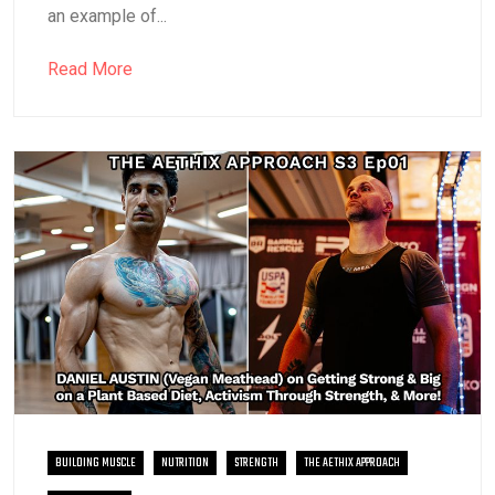
an example of...
Read More
BUILDING MUSCLE
NUTRITION
STRENGTH
THE AETHIX APPROACH