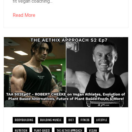
fit vegan coaching...
Read More
BODYBUILDING
BUILDING MUSCLE
DIET
FITNESS
LIFESTYLE
NUTRITION
PLANT-BASED
THE AETHIX APPROACH
VEGAN