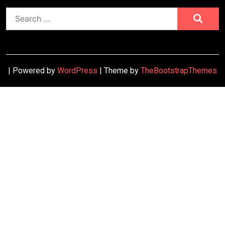
Search
for:
| Powered by
WordPress
| Theme by
TheBootstrapThemes