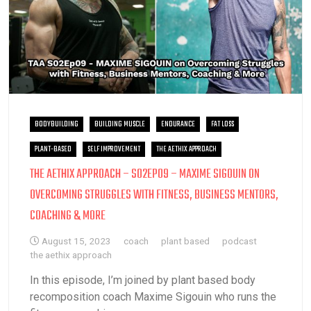
BODYBUILDING
BUILDING MUSCLE
ENDURANCE
FAT LOSS
PLANT-BASED
SELF IMPROVEMENT
THE AETHIX APPROACH
THE AETHIX APPROACH – S02EP09 – MAXIME SIGOUIN ON
OVERCOMING STRUGGLES WITH FITNESS, BUSINESS MENTORS,
COACHING & MORE
August 15, 2023
coach
plant based
podcast
the aethix approach
In this episode, I’m joined by plant based body
recomposition coach Maxime Sigouin who runs the