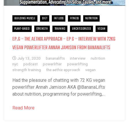
BUILDING MUSCLE
DIET
FAT LOSS
FITNESS
NUTRITION
PLANT-BASED
STRENGTH
TRAINING
UNCATEGORIZED
VEGAN
EP.6 – THE AETHIX APPROACH – EP 6 – INTERVIEW WITH 72KG
VEGAN POWERLIFTER ANNAH JAMISON FROM BANANALIFTS
July 13, 2020
bananalifts
interview
nutrition
nyc
podcast
powerlifter
powerlifting
strength training
the aethix approach
vegan
Had the pleasure of chatting with 72 KG vegan
powerlifter Annah Jamison AKA @BananaLifts
about nutrition, programming for powerlifting,...
Read More