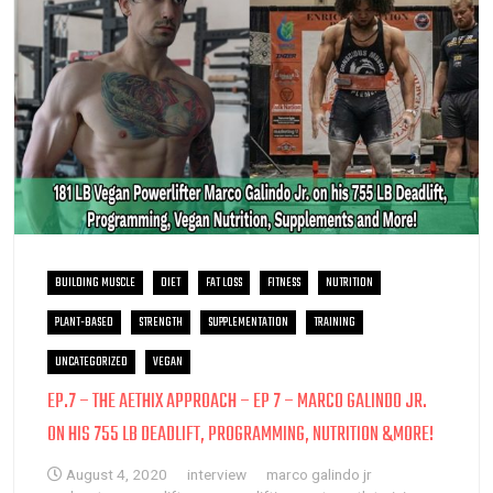
BUILDING MUSCLE
DIET
FAT LOSS
FITNESS
NUTRITION
PLANT-BASED
STRENGTH
SUPPLEMENTATION
TRAINING
UNCATEGORIZED
VEGAN
EP.7 – THE AETHIX APPROACH – EP 7 – MARCO GALINDO JR.
ON HIS 755 LB DEADLIFT, PROGRAMMING, NUTRITION &MORE!
August 4, 2020
interview
marco galindo jr