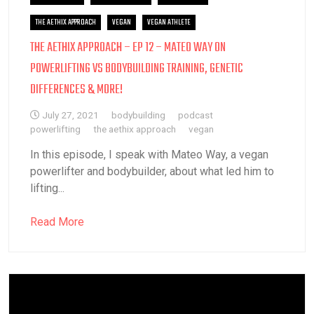
THE AETHIX APPROACH
VEGAN
VEGAN ATHLETE
THE AETHIX APPROACH – EP 12 – MATEO WAY ON
POWERLIFTING VS BODYBUILDING TRAINING, GENETIC
DIFFERENCES & MORE!
July 27, 2021
bodybuilding
podcast
powerlifting
the aethix approach
vegan
In this episode, I speak with Mateo Way, a vegan
powerlifter and bodybuilder, about what led him to
lifting...
Read More