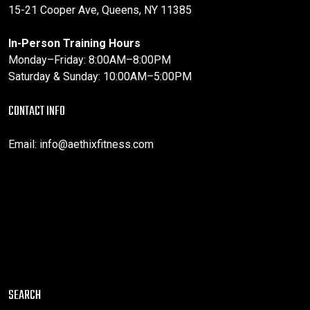
15-21 Cooper Ave, Queens, NY 11385
In-Person Training Hours
Monday–Friday: 8:00AM–8:00PM
Saturday & Sunday: 10:00AM–5:00PM
CONTACT INFO
Email:
info@aethixfitness.com
SEARCH