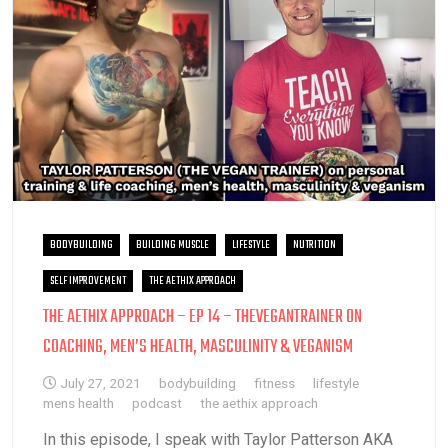
BODYBUILDING
BUILDING MUSCLE
LIFESTYLE
NUTRITION
SELF IMPROVEMENT
THE AETHIX APPROACH
THE AETHIX APPROACH – EP 14 – THEVEGANTRAINER ON
COACHING, MEN’S HEALTH, MASCULINITY & VEGANISM
July 27, 2021
bodybuilding
fitness
lifestyle
mens health
podcast
the aethix approach
In this episode, I speak with Taylor Patterson AKA