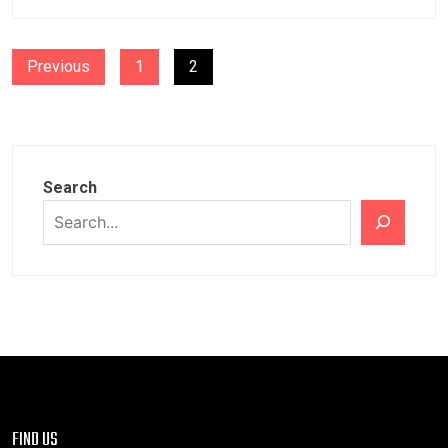
POSTS
Previous
1
2
PAGINATION
Search
FIND US