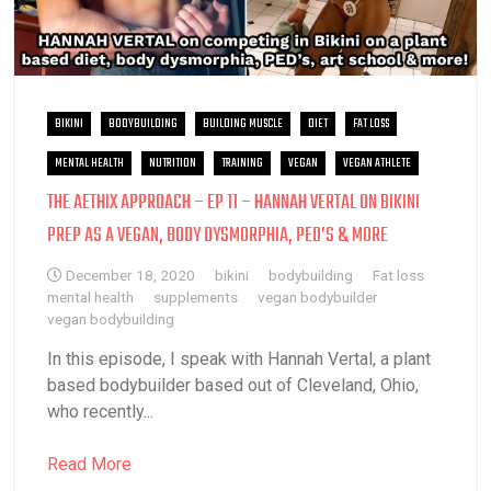
BIKINI
BODYBUILDING
BUILDING MUSCLE
DIET
FAT LOSS
MENTAL HEALTH
NUTRITION
TRAINING
VEGAN
VEGAN ATHLETE
THE AETHIX APPROACH – EP 11 – HANNAH VERTAL ON BIKINI
PREP AS A VEGAN, BODY DYSMORPHIA, PED’S & MORE
December 18, 2020
bikini
bodybuilding
Fat loss
mental health
supplements
vegan bodybuilder
vegan bodybuilding
In this episode, I speak with Hannah Vertal, a plant
based bodybuilder based out of Cleveland, Ohio,
who recently...
Read More