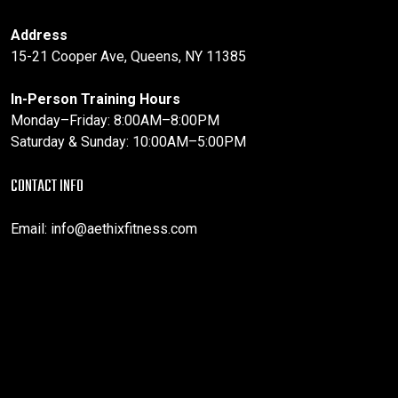
Address
15-21 Cooper Ave, Queens, NY 11385
In-Person Training Hours
Monday–Friday: 8:00AM–8:00PM
Saturday & Sunday: 10:00AM–5:00PM
CONTACT INFO
Email:
info@aethixfitness.com