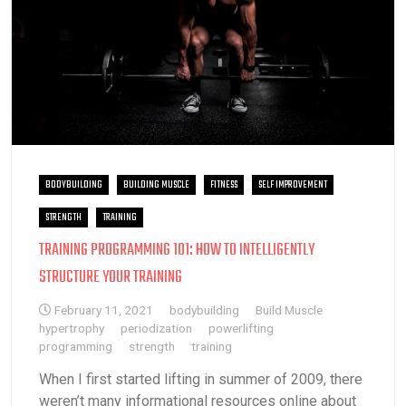
BODYBUILDING
BUILDING MUSCLE
FITNESS
SELF IMPROVEMENT
STRENGTH
TRAINING
TRAINING PROGRAMMING 101: HOW TO INTELLIGENTLY
STRUCTURE YOUR TRAINING
February 11, 2021
bodybuilding
Build Muscle
hypertrophy
periodization
powerlifting
programming
strength
training
When I first started lifting in summer of 2009, there
weren’t many informational resources online about