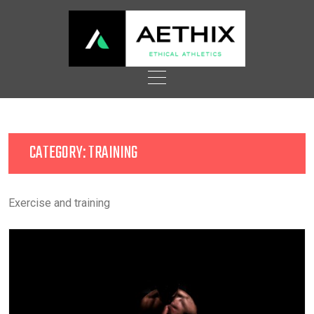
Skip
to
content
CATEGORY:
TRAINING
Exercise and training