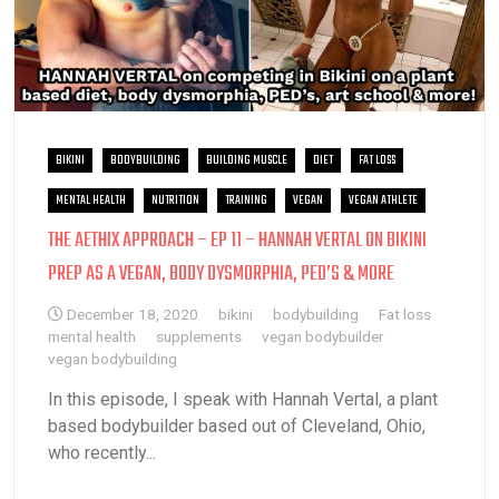
BIKINI
BODYBUILDING
BUILDING MUSCLE
DIET
FAT LOSS
MENTAL HEALTH
NUTRITION
TRAINING
VEGAN
VEGAN ATHLETE
THE AETHIX APPROACH – EP 11 – HANNAH VERTAL ON BIKINI
PREP AS A VEGAN, BODY DYSMORPHIA, PED’S & MORE
December 18, 2020
bikini
bodybuilding
Fat loss
mental health
supplements
vegan bodybuilder
vegan bodybuilding
In this episode, I speak with Hannah Vertal, a plant
based bodybuilder based out of Cleveland, Ohio,
who recently...