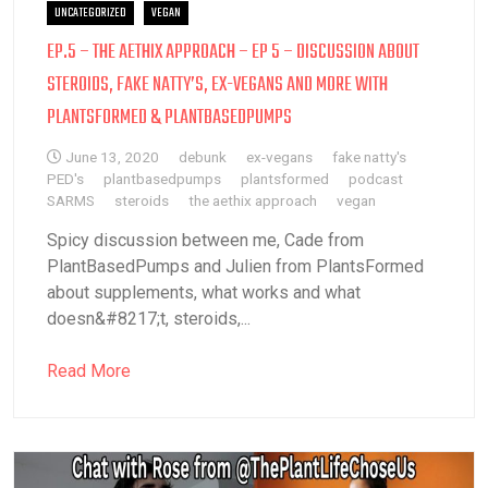
UNCATEGORIZED
VEGAN
EP.5 – THE AETHIX APPROACH – EP 5 – DISCUSSION ABOUT
STEROIDS, FAKE NATTY’S, EX-VEGANS AND MORE WITH
PLANTSFORMED & PLANTBASEDPUMPS
June 13, 2020
debunk
ex-vegans
fake natty's
PED's
plantbasedpumps
plantsformed
podcast
SARMS
steroids
the aethix approach
vegan
Spicy discussion between me, Cade from
PlantBasedPumps and Julien from PlantsFormed
about supplements, what works and what
doesn&#8217;t, steroids,...
Read More