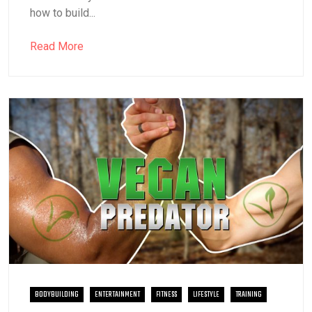
how to build...
Read More
BODYBUILDING
ENTERTAINMENT
FITNESS
LIFESTYLE
TRAINING