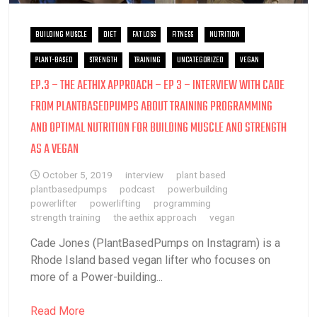
BUILDING MUSCLE
DIET
FAT LOSS
FITNESS
NUTRITION
PLANT-BASED
STRENGTH
TRAINING
UNCATEGORIZED
VEGAN
EP.3 – THE AETHIX APPROACH – EP 3 – INTERVIEW WITH CADE
FROM PLANTBASEDPUMPS ABOUT TRAINING PROGRAMMING
AND OPTIMAL NUTRITION FOR BUILDING MUSCLE AND STRENGTH
AS A VEGAN
October 5, 2019
interview
plant based
plantbasedpumps
podcast
powerbuilding
powerlifter
powerlifting
programming
strength training
the aethix approach
vegan
Cade Jones (PlantBasedPumps on Instagram) is a
Rhode Island based vegan lifter who focuses on
more of a Power-building...
Read More