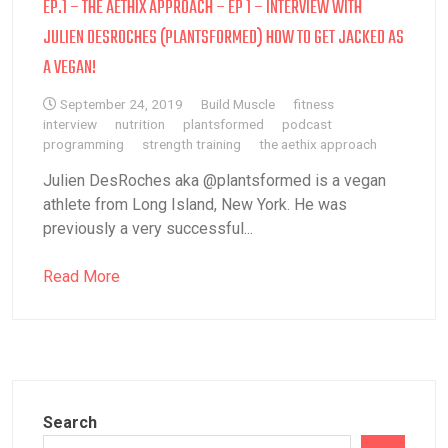
EP.1 – THE AETHIX APPROACH – EP 1 – INTERVIEW WITH
JULIEN DESROCHES (PLANTSFORMED) HOW TO GET JACKED AS
A VEGAN!
September 24, 2019
Build Muscle
fitness
interview
nutrition
plantsformed
podcast
programming
strength training
the aethix approach
Julien DesRoches aka @plantsformed is a vegan
athlete from Long Island, New York. He was
previously a very successful...
Read More
Search