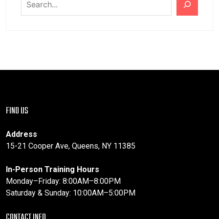
FIND US
Address
15-21 Cooper Ave, Queens, NY 11385
In-Person Training Hours
Monday–Friday: 8:00AM–8:00PM
Saturday & Sunday: 10:00AM–5:00PM
CONTACT INFO