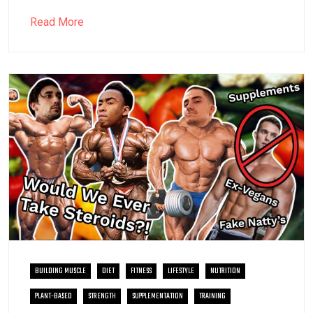
Read More
BUILDING MUSCLE
DIET
FITNESS
LIFESTYLE
NUTRITION
PLANT-BASED
STRENGTH
SUPPLEMENTATION
TRAINING