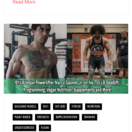
Read More
BUILDING MUSCLE
DIET
FAT LOSS
FITNESS
NUTRITION
PLANT-BASED
STRENGTH
SUPPLEMENTATION
TRAINING
UNCATEGORIZED
VEGAN