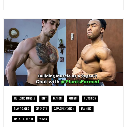
BUILDING MUSCLE
DIET
FAT LOSS
FITNESS
NUTRITION
PLANT-BASED
STRENGTH
SUPPLEMENTATION
TRAINING
UNCATEGORIZED
VEGAN