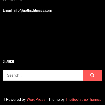
Email:
info@aethixfitness.com
SEARCH
Search
for:
| Powered by
WordPress
| Theme by
TheBootstrapThemes