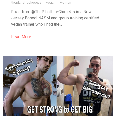
theplantlifechoseus
vegan
women
Rose from @ThePlantLifeChoseUs is a New
Jersey Based, NASM and group training certified
vegan trainer who I had the...
Read More