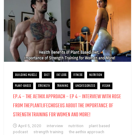
BUILDING MUSCLE
DIET
FAT LOSS
FITNESS
NUTRITION
PLANT-BASED
STRENGTH
TRAINING
UNCATEGORIZED
VEGAN
EP.4 – THE AETHIX APPROACH – EP 4 – INTERVIEW WITH ROSE
FROM THEPLANTLIFECHOSEUS ABOUT THE IMPORTANCE OF
STRENGTH TRAINING FOR WOMEN AND MORE!
April 5, 2020
interview
nutrition
plant based
podcast
strength training
the aethix approach