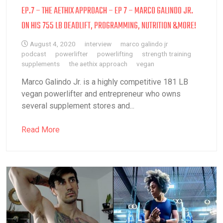
EP.7 – THE AETHIX APPROACH – EP 7 – MARCO GALINDO JR.
ON HIS 755 LB DEADLIFT, PROGRAMMING, NUTRITION &MORE!
August 4, 2020
interview
marco galindo jr
podcast
powerlifter
powerlifting
strength training
supplements
the aethix approach
vegan
Marco Galindo Jr. is a highly competitive 181 LB
vegan powerlifter and entrepreneur who owns
several supplement stores and...
Read More