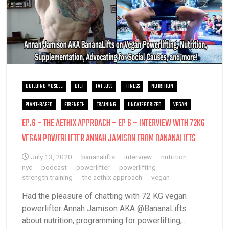
BUILDING MUSCLE
DIET
FAT LOSS
FITNESS
NUTRITION
PLANT-BASED
STRENGTH
TRAINING
UNCATEGORIZED
VEGAN
EP.6 – THE AETHIX APPROACH – EP 6 – INTERVIEW WITH 72KG
VEGAN POWERLIFTER ANNAH JAMISON FROM BANANALIFTS
July 13, 2020
bananalifts
interview
nutrition
nyc
podcast
powerlifter
powerlifting
strength training
the aethix approach
vegan
Had the pleasure of chatting with 72 KG vegan
powerlifter Annah Jamison AKA @BananaLifts
about nutrition, programming for powerlifting,...