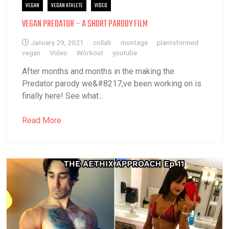
VEGAN
VEGAN ATHLETE
VIDEO
VEGAN PREDATOR – A SHORT PARODY FILM
January 29, 2021
collab
montage
plantsformed
vegan
Video
Workout
youtube
After months and months in the making the
Predator parody we&#8217;ve been working on is
finally here! See what...
Read More