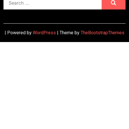
for:
| Powered by
WordPress
| Theme by
TheBootstrapThemes