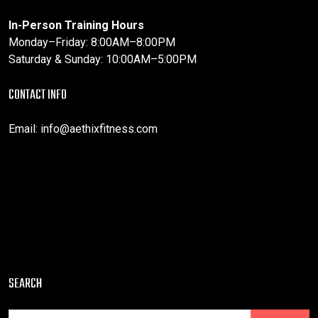
In-Person Training Hours
Monday–Friday: 8:00AM–8:00PM
Saturday & Sunday: 10:00AM–5:00PM
CONTACT INFO
Email:
info@aethixfitness.com
SEARCH
Search