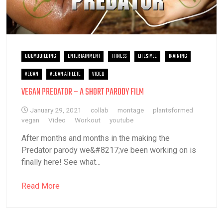
BODYBUILDING
ENTERTAINMENT
FITNESS
LIFESTYLE
TRAINING
VEGAN
VEGAN ATHLETE
VIDEO
VEGAN PREDATOR – A SHORT PARODY FILM
January 29, 2021
collab
montage
plantsformed
vegan
Video
Workout
youtube
After months and months in the making the
Predator parody we&#8217;ve been working on is
finally here! See what...
Read More