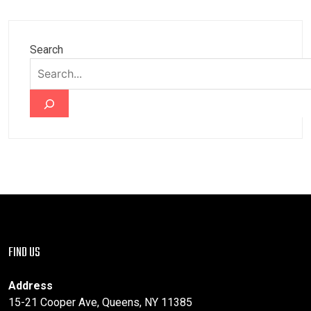
Search
FIND US
Address
15-21 Cooper Ave, Queens, NY 11385