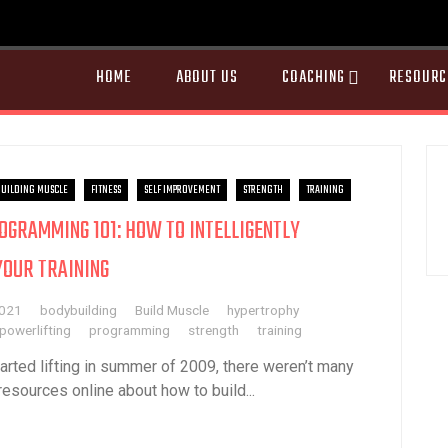
HOME
ABOUT US
COACHING
RESOURC
UILDING MUSCLE
FITNESS
SELF IMPROVEMENT
STRENGTH
TRAINING
OGRAMMING 101: HOW TO INTELLIGENTLY
YOUR TRAINING
2021
bodybuilding
Build Muscle
hypertrophy
powerlifting
programming
strength
training
tarted lifting in summer of 2009, there weren’t many
resources online about how to build...