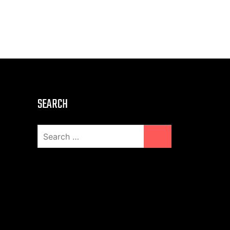
SEARCH
Search
for: