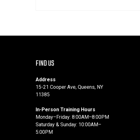
FIND US
Address
15-21 Cooper Ave, Queens, NY
11385
In-Person Training Hours
Monday–Friday: 8:00AM–8:00PM
Saturday & Sunday: 10:00AM–
5:00PM