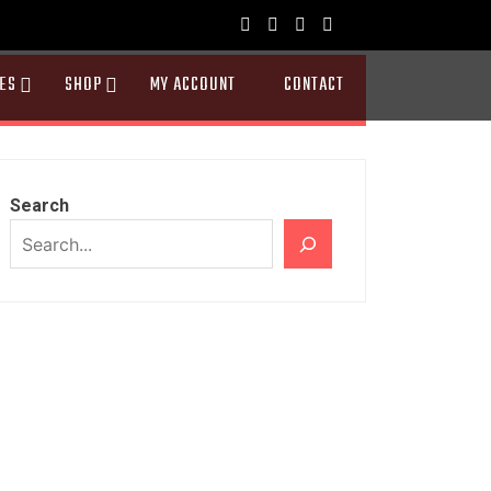
ES
SHOP
MY ACCOUNT
CONTACT
Search