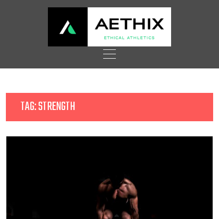
Skip
to
content
TAG:
STRENGTH