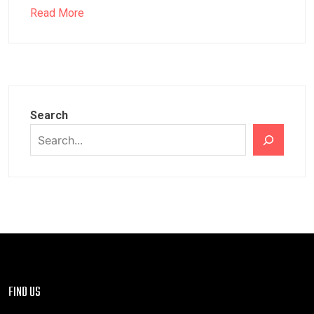
Read More
Search
FIND US