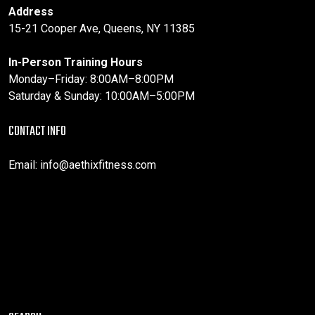
Address
15-21 Cooper Ave, Queens, NY 11385
In-Person Training Hours
Monday–Friday: 8:00AM–8:00PM
Saturday & Sunday: 10:00AM–5:00PM
CONTACT INFO
Email:
info@aethixfitness.com