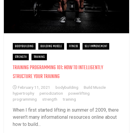
BODYBUILDING
BUILDING MUSCLE
FITNESS
SELF IMPROVEMENT
STRENGTH
TRAINING
TRAINING PROGRAMMING 101: HOW TO INTELLIGENTLY
STRUCTURE YOUR TRAINING
February 11, 2021
bodybuilding
Build Muscle
hypertrophy
periodization
powerlifting
programming
strength
training
When I first started lifting in summer of 2009, there
weren’t many informational resources online about
how to build...