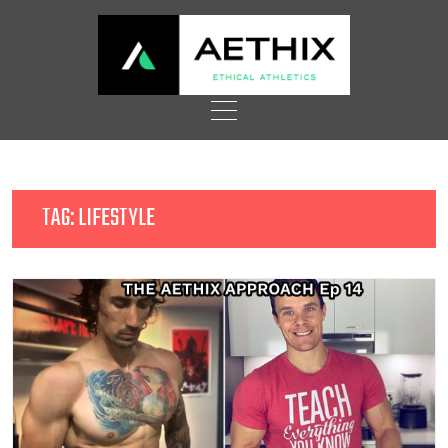
Skip
to
content
TAG:
LIFESTYLE