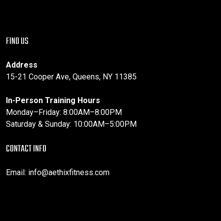
FIND US
Address
15-21 Cooper Ave, Queens, NY 11385
In-Person Training Hours
Monday–Friday: 8:00AM–8:00PM
Saturday & Sunday: 10:00AM–5:00PM
CONTACT INFO
Email:
info@aethixfitness.com