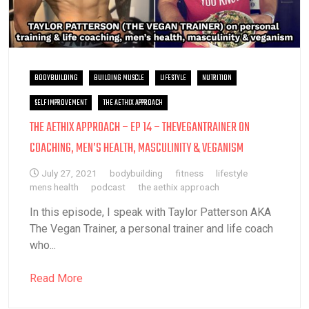
BODYBUILDING
BUILDING MUSCLE
LIFESTYLE
NUTRITION
SELF IMPROVEMENT
THE AETHIX APPROACH
THE AETHIX APPROACH – EP 14 – THEVEGANTRAINER ON
COACHING, MEN’S HEALTH, MASCULINITY & VEGANISM
July 27, 2021
bodybuilding
fitness
lifestyle
mens health
podcast
the aethix approach
In this episode, I speak with Taylor Patterson AKA
The Vegan Trainer, a personal trainer and life coach
who...
Read More