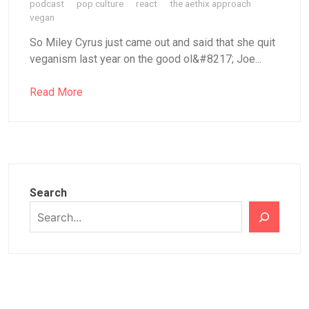
podcast
pop culture
react
the aethix approach
vegan
So Miley Cyrus just came out and said that she quit
veganism last year on the good ol&#8217; Joe...
Read More
Search