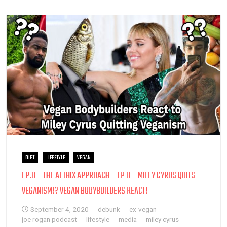
DIET
LIFESTYLE
VEGAN
EP.8 – THE AETHIX APPROACH – EP 8 – MILEY CYRUS QUITS
VEGANISM!? VEGAN BODYBUILDERS REACT!
September 4, 2020
debunk
ex-vegan
joe rogan podcast
lifestyle
media
miley cyrus