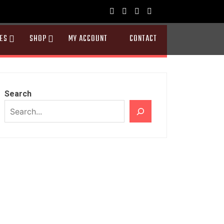
ES
SHOP
MY ACCOUNT
CONTACT
Search