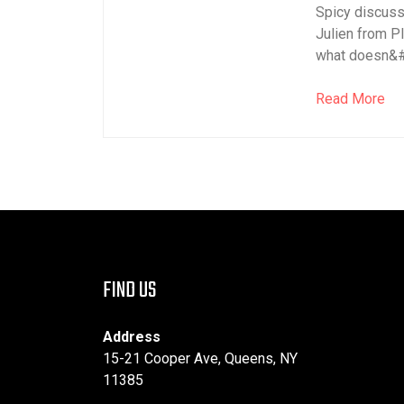
Spicy discus
Julien from P
what doesn&#82
Read More
FIND US
Address
15-21 Cooper Ave, Queens, NY
11385