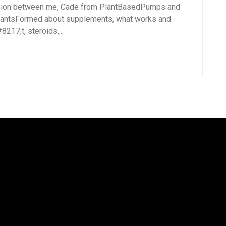
sion between me, Cade from PlantBasedPumps and
lantsFormed about supplements, what works and
17;t, steroids,...