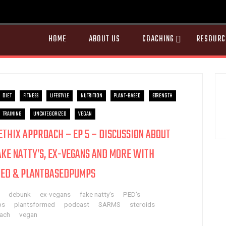
HOME
ABOUT US
COACHING
RESOURC
DIET
FITNESS
LIFESTYLE
NUTRITION
PLANT-BASED
STRENGTH
TRAINING
UNCATEGORIZED
VEGAN
AETHIX APPROACH – EP 5 – DISCUSSION ABOUT
AKE NATTY’S, EX-VEGANS AND MORE WITH
ED & PLANTBASEDPUMPS
debunk
ex-vegans
fake natty's
PED's
ps
plantsformed
podcast
SARMS
steroids
oach
vegan