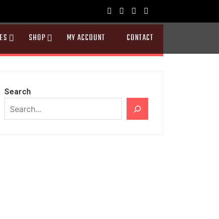
ES
SHOP
MY ACCOUNT
CONTACT
Search