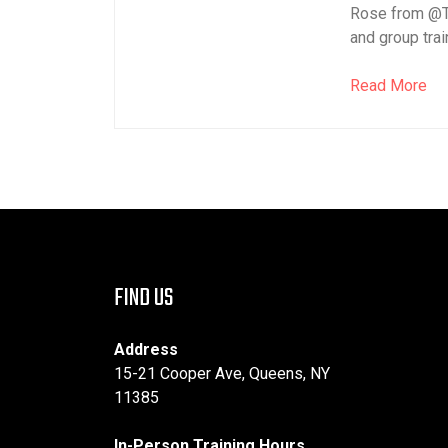
Rose from @T
and group train
Read More
FIND US
Address
15-21 Cooper Ave, Queens, NY
11385
In-Person Training Hours