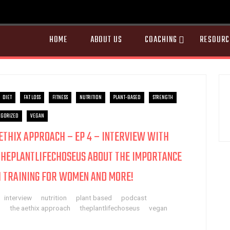
HOME
ABOUT US
COACHING
RESOURC
DIET
FAT LOSS
FITNESS
NUTRITION
PLANT-BASED
STRENGTH
GORIZED
VEGAN
AETHIX APPROACH – EP 4 – INTERVIEW WITH
THEPLANTLIFECHOSEUS ABOUT THE IMPORTANCE
 TRAINING FOR WOMEN AND MORE!
interview
nutrition
plant based
podcast
g
the aethix approach
theplantlifechoseus
vegan