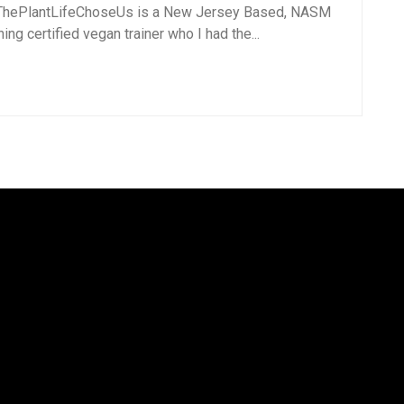
hePlantLifeChoseUs is a New Jersey Based, NASM
ing certified vegan trainer who I had the...