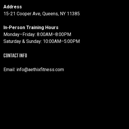
Address
15-21 Cooper Ave, Queens, NY 11385
In-Person Training Hours
Monday–Friday: 8:00AM–8:00PM
Saturday & Sunday: 10:00AM–5:00PM
CONTACT INFO
Email:
info@aethixfitness.com