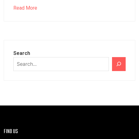
Read More
Search
FIND US