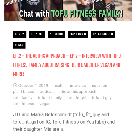
FITNESS
LIFESTYLE
NUTRITION
PLANT-BASED
UNCATEGORIZED
VEGAN
EP.2 – THE AETHIX APPROACH – EP 2 – INTERVIEW WITH TOFU
FITNESS FAMILY ABOUT RAISING THEIR DAUGHTER VEGAN AND
MORE!
October 4, 2019
health
interview
nutrition
plant based
podcast
the aethix approach
tofu family
tofu fit family
tofu fit girl
tofu fit guy
tofu fitness
vegan
J.D. and Mariia Goldschmidt (tofu_fit_guy and
tofu_fit_girl on IG, Tofu Fitness on YouTube) and
their daughter Mia are a...