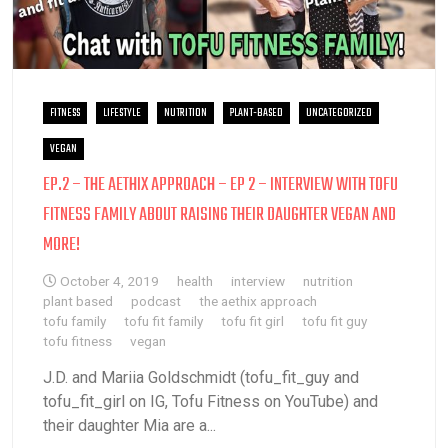
FITNESS
LIFESTYLE
NUTRITION
PLANT-BASED
UNCATEGORIZED
VEGAN
EP.2 – THE AETHIX APPROACH – EP 2 – INTERVIEW WITH TOFU
FITNESS FAMILY ABOUT RAISING THEIR DAUGHTER VEGAN AND
MORE!
October 4, 2019
health
interview
nutrition
plant based
podcast
the aethix approach
tofu family
tofu fit family
tofu fit girl
tofu fit guy
tofu fitness
vegan
J.D. and Mariia Goldschmidt (tofu_fit_guy and
tofu_fit_girl on IG, Tofu Fitness on YouTube) and
their daughter Mia are a...