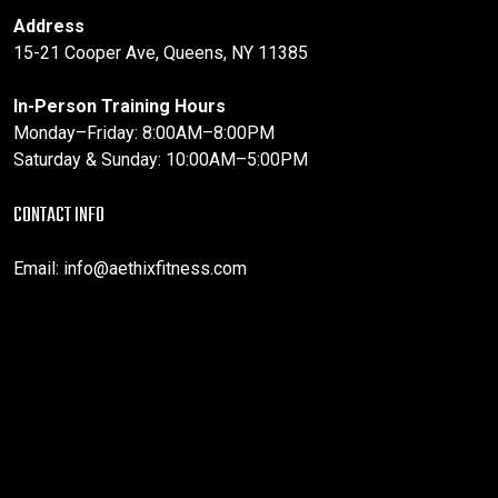
Address
15-21 Cooper Ave, Queens, NY 11385
In-Person Training Hours
Monday–Friday: 8:00AM–8:00PM
Saturday & Sunday: 10:00AM–5:00PM
CONTACT INFO
Email:
info@aethixfitness.com