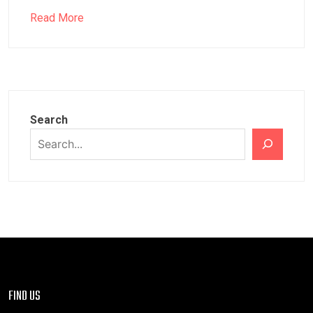
Read More
Search
FIND US