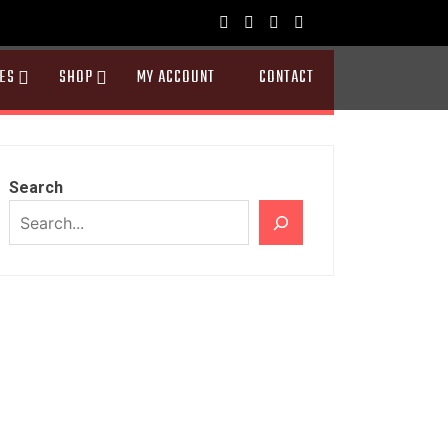
ES
SHOP
MY ACCOUNT
CONTACT
Search