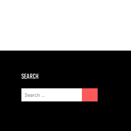
SEARCH
Search
for: