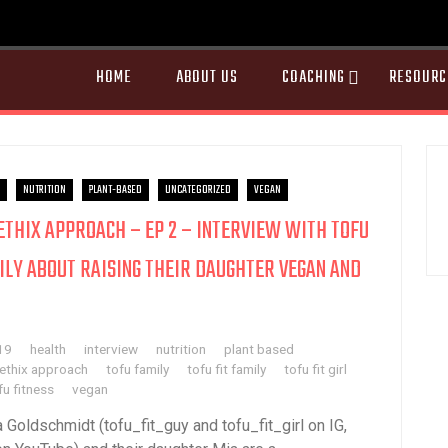
HOME
ABOUT US
COACHING
RESOURC
NUTRITION
PLANT-BASED
UNCATEGORIZED
VEGAN
AETHIX APPROACH – EP 2 – INTERVIEW WITH TOFU
ILY ABOUT RAISING THEIR DAUGHTER VEGAN AND
19
health
interview
nutrition
plant based
aethix approach
tofu family
tofu fit family
tofu fit girl
fu fitness
vegan
a Goldschmidt (tofu_fit_guy and tofu_fit_girl on IG,