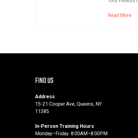
Tofu Fitness o
Read More
FIND US
Address
15-21 Cooper Ave, Queens, NY
11385
In-Person Training Hours
Monday–Friday: 8:00AM–8:00PM