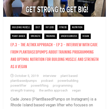
BUILDING MUSCLE
DIET
FAT LOSS
FITNESS
NUTRITION
PLANT-BASED
STRENGTH
TRAINING
UNCATEGORIZED
VEGAN
EP.3 – THE AETHIX APPROACH – EP 3 – INTERVIEW WITH CADE
FROM PLANTBASEDPUMPS ABOUT TRAINING PROGRAMMING
AND OPTIMAL NUTRITION FOR BUILDING MUSCLE AND STRENGTH
AS A VEGAN
October 5, 2019
interview
plant based
plantbasedpumps
podcast
powerbuilding
powerlifter
powerlifting
programming
strength training
the aethix approach
vegan
Cade Jones (PlantBasedPumps on Instagram) is a
Rhode Island based vegan lifter who focuses on