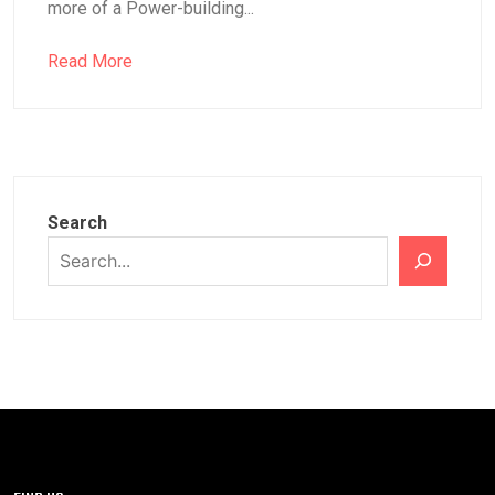
more of a Power-building...
Read More
Search