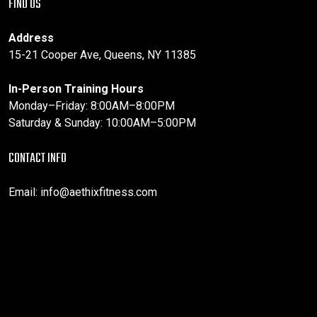
FIND US
Address
15-21 Cooper Ave, Queens, NY 11385
In-Person Training Hours
Monday–Friday: 8:00AM–8:00PM
Saturday & Sunday: 10:00AM–5:00PM
CONTACT INFO
Email:
info@aethixfitness.com