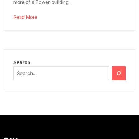
more of a Power-building...
Read More
Search