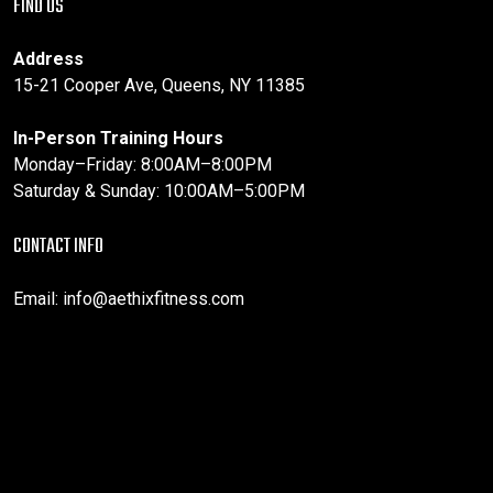
FIND US
Address
15-21 Cooper Ave, Queens, NY 11385
In-Person Training Hours
Monday–Friday: 8:00AM–8:00PM
Saturday & Sunday: 10:00AM–5:00PM
CONTACT INFO
Email:
info@aethixfitness.com