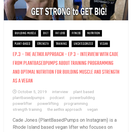
BUILDING MUSCLE
DIET
FAT LOSS
FITNESS
NUTRITION
PLANT-BASED
STRENGTH
TRAINING
UNCATEGORIZED
VEGAN
EP.3 – THE AETHIX APPROACH – EP 3 – INTERVIEW WITH CADE
FROM PLANTBASEDPUMPS ABOUT TRAINING PROGRAMMING
AND OPTIMAL NUTRITION FOR BUILDING MUSCLE AND STRENGTH
AS A VEGAN
October 5, 2019
interview
plant based
plantbasedpumps
podcast
powerbuilding
powerlifter
powerlifting
programming
strength training
the aethix approach
vegan
Cade Jones (PlantBasedPumps on Instagram) is a
Rhode Island based vegan lifter who focuses on